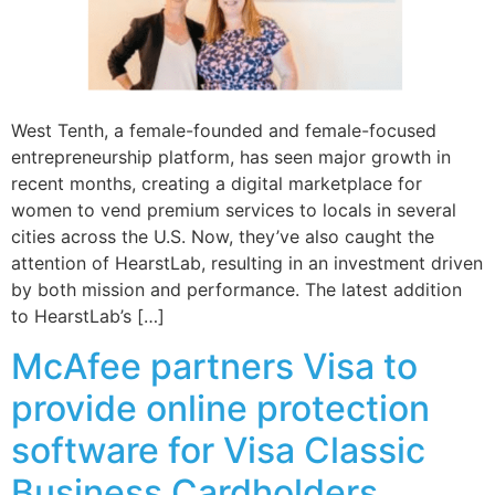
West Tenth, a female-founded and female-focused
entrepreneurship platform, has seen major growth in
recent months, creating a digital marketplace for
women to vend premium services to locals in several
cities across the U.S. Now, they’ve also caught the
attention of HearstLab, resulting in an investment driven
by both mission and performance. The latest addition
to HearstLab’s […]
McAfee partners Visa to
provide online protection
software for Visa Classic
Business Cardholders