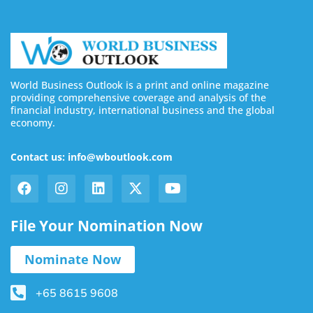
World Business Outlook is a print and online magazine
providing comprehensive coverage and analysis of the
financial industry, international business and the global
economy.
Contact us: info@wboutlook.com
File Your Nomination Now
Nominate Now
+65 8615 9608