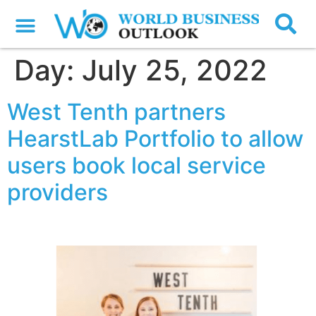
Day:
July 25, 2022
West Tenth partners
HearstLab Portfolio to allow
users book local service
providers