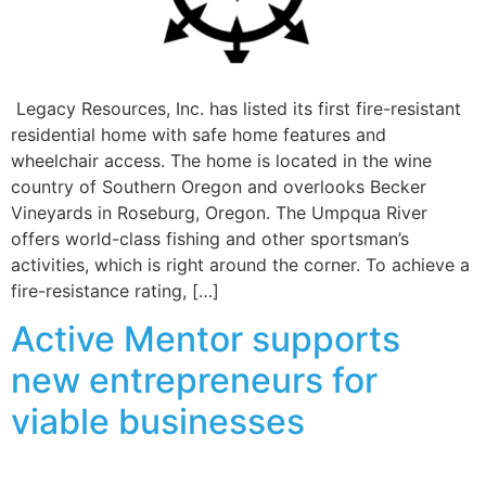
Legacy Resources, Inc. has listed its first fire-resistant
residential home with safe home features and
wheelchair access. The home is located in the wine
country of Southern Oregon and overlooks Becker
Vineyards in Roseburg, Oregon. The Umpqua River
offers world-class fishing and other sportsman’s
activities, which is right around the corner. To achieve a
fire-resistance rating, […]
Active Mentor supports
new entrepreneurs for
viable businesses