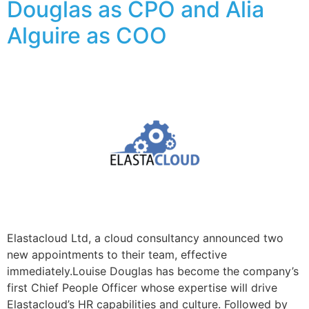
Douglas as CPO and Alia
Alguire as COO
Elastacloud Ltd, a cloud consultancy announced two
new appointments to their team, effective
immediately.Louise Douglas has become the company’s
first Chief People Officer whose expertise will drive
Elastacloud’s HR capabilities and culture. Followed by