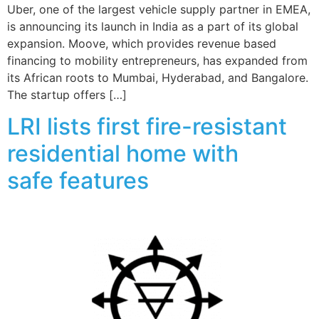
Uber, one of the largest vehicle supply partner in EMEA,
is announcing its launch in India as a part of its global
expansion. Moove, which provides revenue based
financing to mobility entrepreneurs, has expanded from
its African roots to Mumbai, Hyderabad, and Bangalore.
The startup offers […]
LRI lists first fire-resistant
residential home with
safe features