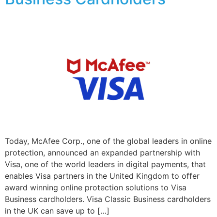
Today, McAfee Corp., one of the global leaders in online
protection, announced an expanded partnership with
Visa, one of the world leaders in digital payments, that
enables Visa partners in the United Kingdom to offer
award winning online protection solutions to Visa
Business cardholders. Visa Classic Business cardholders
in the UK can save up to […]