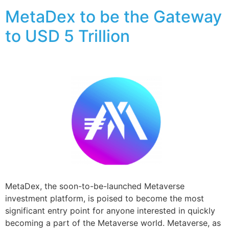
MetaDex to be the Gateway
to USD 5 Trillion
MetaDex, the soon-to-be-launched Metaverse
investment platform, is poised to become the most
significant entry point for anyone interested in quickly
becoming a part of the Metaverse world. Metaverse, as