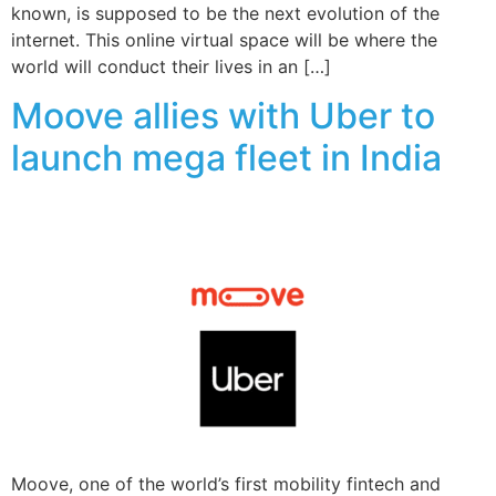
known, is supposed to be the next evolution of the
internet. This online virtual space will be where the
world will conduct their lives in an […]
Moove allies with Uber to
launch mega fleet in India
Moove, one of the world’s first mobility fintech and