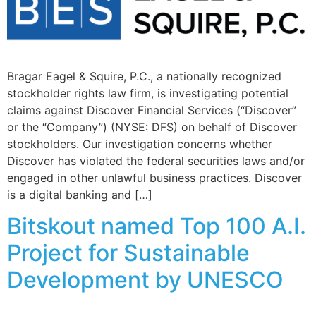
Bragar Eagel & Squire, P.C., a nationally recognized
stockholder rights law firm, is investigating potential
claims against Discover Financial Services (“Discover”
or the “Company”) (NYSE: DFS) on behalf of Discover
stockholders. Our investigation concerns whether
Discover has violated the federal securities laws and/or
engaged in other unlawful business practices. Discover
is a digital banking and […]
Bitskout named Top 100 A.I.
Project for Sustainable
Development by UNESCO