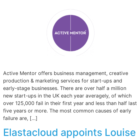
Active Mentor offers business management, creative
production & marketing services for start-ups and
early-stage businesses. There are over half a million
new start-ups in the UK each year averagely, of which
over 125,000 fail in their first year and less than half last
five years or more. The most common causes of early
failure are, […]
Elastacloud appoints Louise