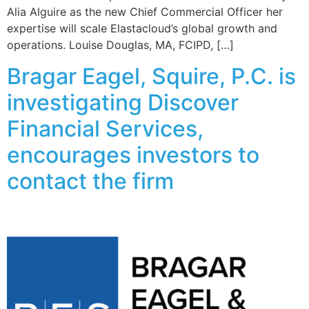
Alia Alguire as the new Chief Commercial Officer her
expertise will scale Elastacloud’s global growth and
operations. Louise Douglas, MA, FCIPD, […]
Bragar Eagel, Squire, P.C. is
investigating Discover
Financial Services,
encourages investors to
contact the firm