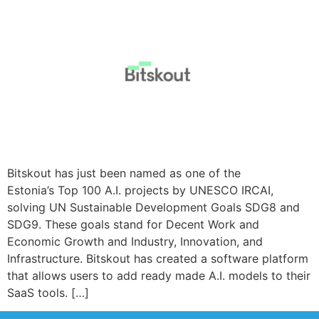
Bitskout has just been named as one of the
Estonia’s Top 100 A.I. projects by UNESCO IRCAI,
solving UN Sustainable Development Goals SDG8 and
SDG9. These goals stand for Decent Work and
Economic Growth and Industry, Innovation, and
Infrastructure. Bitskout has created a software platform
that allows users to add ready made A.I. models to their
SaaS tools. […]