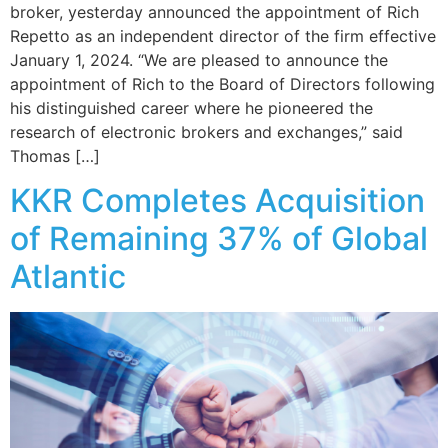
broker, yesterday announced the appointment of Rich
Repetto as an independent director of the firm effective
January 1, 2024. “We are pleased to announce the
appointment of Rich to the Board of Directors following
his distinguished career where he pioneered the
research of electronic brokers and exchanges,” said
Thomas […]
KKR Completes Acquisition
of Remaining 37% of Global
Atlantic