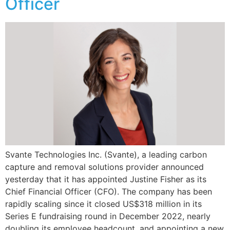
Officer
Svante Technologies Inc. (Svante), a leading carbon
capture and removal solutions provider announced
yesterday that it has appointed Justine Fisher as its
Chief Financial Officer (CFO). The company has been
rapidly scaling since it closed US$318 million in its
Series E fundraising round in December 2022, nearly
doubling its employee headcount, and appointing a new