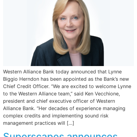
Western Alliance Bank today announced that Lynne
Biggio Herndon has been appointed as the Bank’s new
Chief Credit Officer. “We are excited to welcome Lynne
to the Western Alliance team,” said Ken Vecchione,
president and chief executive officer of Western
Alliance Bank. “Her decades of experience managing
complex credits and implementing sound risk
management practices will […]
Superscapes announces