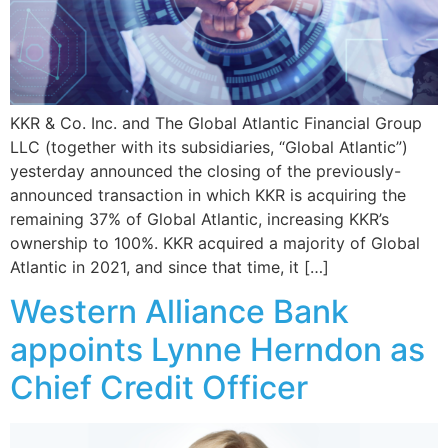
KKR & Co. Inc. and The Global Atlantic Financial Group
LLC (together with its subsidiaries, “Global Atlantic”)
yesterday announced the closing of the previously-
announced transaction in which KKR is acquiring the
remaining 37% of Global Atlantic, increasing KKR’s
ownership to 100%. KKR acquired a majority of Global
Atlantic in 2021, and since that time, it […]
Western Alliance Bank
appoints Lynne Herndon as
Chief Credit Officer