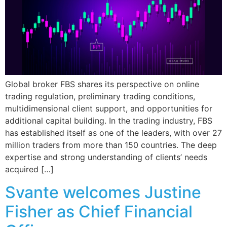
Global broker FBS shares its perspective on online
trading regulation, preliminary trading conditions,
multidimensional client support, and opportunities for
additional capital building. In the trading industry, FBS
has established itself as one of the leaders, with over 27
million traders from more than 150 countries. The deep
expertise and strong understanding of clients’ needs
acquired […]
Svante welcomes Justine
Fisher as Chief Financial