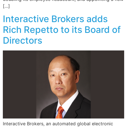
[…]
Interactive Brokers adds
Rich Repetto to its Board of
Directors
Interactive Brokers, an automated global electronic