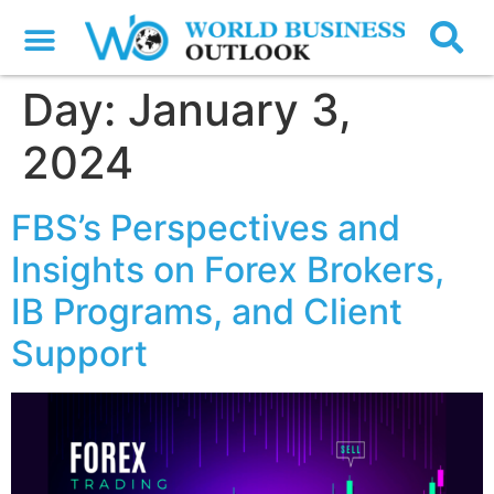
Day:
January 3,
2024
FBS’s Perspectives and
Insights on Forex Brokers,
IB Programs, and Client
Support