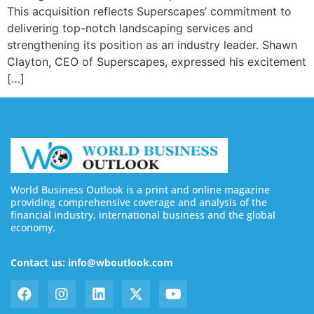
This acquisition reflects Superscapes’ commitment to
delivering top-notch landscaping services and
strengthening its position as an industry leader. Shawn
Clayton, CEO of Superscapes, expressed his excitement
[…]
World Business Outlook is a print and online magazine
providing comprehensive coverage and analysis of the
financial industry, international business and the global
economy.
Contact us: info@wboutlook.com