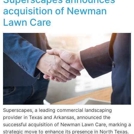
acquisition of Newman
Lawn Care
Superscapes, a leading commercial landscaping
provider in Texas and Arkansas, announced the
successful acquisition of Newman Lawn Care, marking a
strategic move to enhance its presence in North Texas.