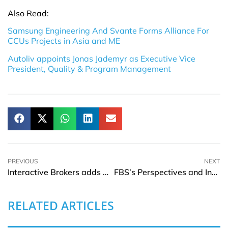
Also Read:
Samsung Engineering And Svante Forms Alliance For
CCUs Projects in Asia and ME
Autoliv appoints Jonas Jademyr as Executive Vice
President, Quality & Program Management
PREVIOUS
NEXT
Interactive Brokers adds Rich Repetto to its Board of Directors
FBS’s Perspectives and Insights on Forex Brokers, IB Programs, and Client Support
RELATED ARTICLES