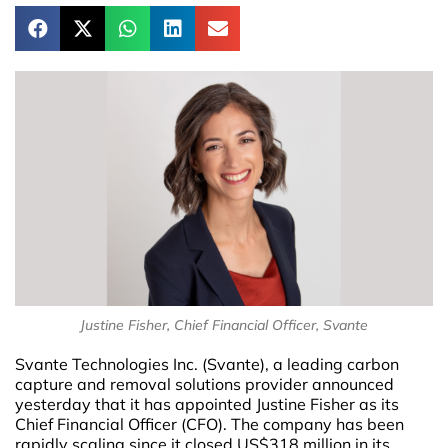
Justine Fisher, Chief Financial Officer, Svante
Svante Technologies Inc. (Svante), a leading carbon
capture and removal solutions provider announced
yesterday that it has appointed Justine Fisher as its
Chief Financial Officer (CFO). The company has been
rapidly scaling since it closed US$318 million in its