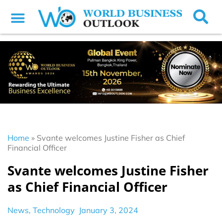
Home
»
Svante welcomes Justine Fisher as Chief
Financial Officer
Svante welcomes Justine Fisher
as Chief Financial Officer
News
,
Technology
January 3, 2024