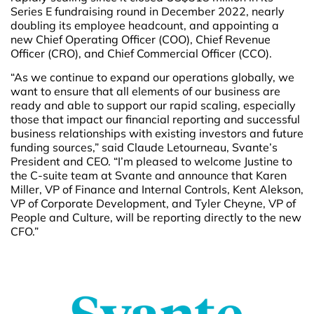
Series E fundraising round in December 2022, nearly
doubling its employee headcount, and appointing a
new Chief Operating Officer (COO), Chief Revenue
Officer (CRO), and Chief Commercial Officer (CCO).
“As we continue to expand our operations globally, we
want to ensure that all elements of our business are
ready and able to support our rapid scaling, especially
those that impact our financial reporting and successful
business relationships with existing investors and future
funding sources,” said Claude Letourneau, Svante’s
President and CEO. “I’m pleased to welcome Justine to
the C-suite team at Svante and announce that Karen
Miller, VP of Finance and Internal Controls, Kent Alekson,
VP of Corporate Development, and Tyler Cheyne, VP of
People and Culture, will be reporting directly to the new
CFO.”