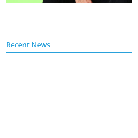
Recent News
Video AI Generator Budgets Need Brief-Level
Accounting
August 7, 2026
Capturing the Screen: The Best Video Production
Companies in Ontario
August 7, 2026
Buy YouTube Views: 5 Best Sites in 2026
August 7, 2026
Buy YouTube Subscribers: 4 Best Sites in 2026