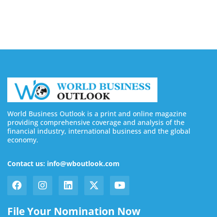
August 7, 2026
World Business Outlook is a print and online magazine
providing comprehensive coverage and analysis of the
financial industry, international business and the global
economy.
Contact us: info@wboutlook.com
File Your Nomination Now