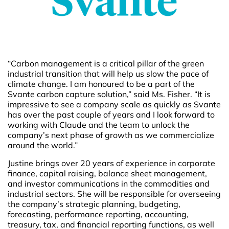
“Carbon management is a critical pillar of the green
industrial transition that will help us slow the pace of
climate change. I am honoured to be a part of the
Svante carbon capture solution,” said Ms. Fisher. “It is
impressive to see a company scale as quickly as Svante
has over the past couple of years and I look forward to
working with Claude and the team to unlock the
company’s next phase of growth as we commercialize
around the world.”
Justine brings over 20 years of experience in corporate
finance, capital raising, balance sheet management,
and investor communications in the commodities and
industrial sectors. She will be responsible for overseeing
the company’s strategic planning, budgeting,
forecasting, performance reporting, accounting,
treasury, tax, and financial reporting functions, as well