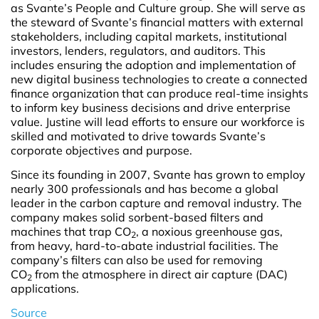
as Svante’s People and Culture group. She will serve as
the steward of Svante’s financial matters with external
stakeholders, including capital markets, institutional
investors, lenders, regulators, and auditors. This
includes ensuring the adoption and implementation of
new digital business technologies to create a connected
finance organization that can produce real-time insights
to inform key business decisions and drive enterprise
value. Justine will lead efforts to ensure our workforce is
skilled and motivated to drive towards Svante’s
corporate objectives and purpose.
Since its founding in 2007, Svante has grown to employ
nearly 300 professionals and has become a global
leader in the carbon capture and removal industry. The
company makes solid sorbent-based filters and
machines that trap CO
, a noxious greenhouse gas,
2
from heavy, hard-to-abate industrial facilities. The
company’s filters can also be used for removing
CO
from the atmosphere in direct air capture (DAC)
2
applications.
Source