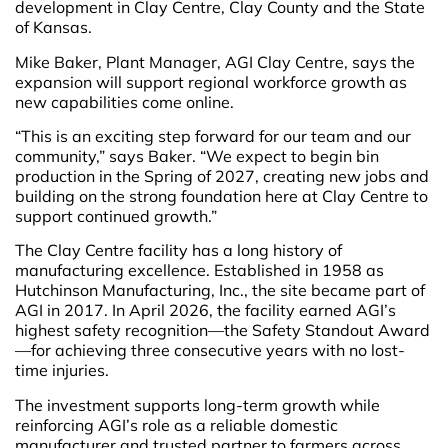
development in Clay Centre, Clay County and the State
of Kansas.
Mike Baker, Plant Manager, AGI Clay Centre, says the
expansion will support regional workforce growth as
new capabilities come online.
“This is an exciting step forward for our team and our
community,” says Baker. “We expect to begin bin
production in the Spring of 2027, creating new jobs and
building on the strong foundation here at Clay Centre to
support continued growth.”
The Clay Centre facility has a long history of
manufacturing excellence. Established in 1958 as
Hutchinson Manufacturing, Inc., the site became part of
AGI in 2017. In April 2026, the facility earned AGI’s
highest safety recognition—the Safety Standout Award
—for achieving three consecutive years with no lost-
time injuries.
The investment supports long-term growth while
reinforcing AGI’s role as a reliable domestic
manufacturer and trusted partner to farmers across