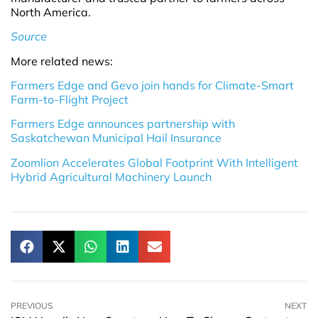
North America.
Source
More related news:
Farmers Edge and Gevo join hands for Climate-Smart
Farm-to-Flight Project
Farmers Edge announces partnership with
Saskatchewan Municipal Hail Insurance
Zoomlion Accelerates Global Footprint With Intelligent
Hybrid Agricultural Machinery Launch
PREVIOUS
NEXT