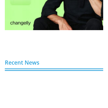
Recent News
Why Families Trust an Elder Law Firm for Long-
Term Care Planning
August 10, 2026
Truoux Advances Global Compliance Construction,
Creating User-Perceivable Trading Value