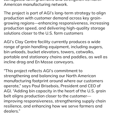
American manufacturing network.
The project is part of AGI’s long-term strategy to align
production with customer demand across key grain-
growing regions—enhancing responsiveness, increasing
production speed, and delivering high-quality storage
solutions closer to the U.S. farm customers
AGI’s Clay Centre facility currently produces a wide
range of grain handling equipment, including augers,
bin unloads, bucket elevators, towers, catwalks,
portable and stationary chains and paddles, as well as
incline drag and En Masse conveyors.
“This project reflects AGI’s commitment to
strengthening and balancing our North American
manufacturing footprint around where our customers
operate,” says Paul Brisebois, President and CEO of
AGI. “Adding bin capacity in the heart of the U.S. grain
belt aligns production closer to the customer—
improving responsiveness, strengthening supply chain
resilience, and enhancing how we serve farmers and
dealers.”