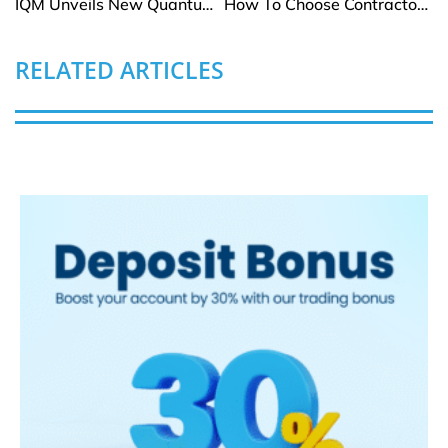
IQM Unveils New Quantum Error Correction Method for Fault-Tolerant Computing
How To Choose Contractor Insurance In High-Risk Florida Areas
RELATED ARTICLES