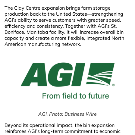
The Clay Centre expansion brings farm storage
production back to the United States—strengthening
AGI’s ability to serve customers with greater speed,
efficiency and consistency. Together with AGI’s St.
Boniface, Manitoba facility, it will increase overall bin
capacity and create a more flexible, integrated North
American manufacturing network.
AGI. Photo: Business Wire
Beyond its operational impact, the bin expansion
reinforces AGI’s long-term commitment to economic