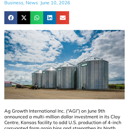
Business
,
News
June 10, 2026
Ag Growth International Inc. (“AGI”) on June 9th
announced a multi-million dollar investment in its Clay
Centre, Kansas facility to add U.S. production of 4-inch
corrugated farm grain bins and strengthen its North