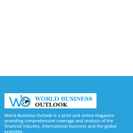
August 10, 2026
Lessons Beauty Entrepreneurs Can Learn From
Successful Professional Brands
August 10, 2026
How E-Commerce Businesses Can Reduce
Inventory Risks With On-Demand Printing
August 10, 2026
World Business Outlook is a print and online magazine
providing comprehensive coverage and analysis of the
financial industry, international business and the global
economy.