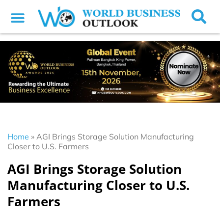
Home
»
AGI Brings Storage Solution Manufacturing
Closer to U.S. Farmers
AGI Brings Storage Solution
Manufacturing Closer to U.S.
Farmers