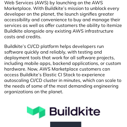
Web Services (AWS) by launching on the AWS
Marketplace. With Buildkite’s mission to unblock every
developer on the planet, the launch signifies greater
accessibility and convenience to buy and manage their
services as well as offer customers the ability to itemize
Buildkite alongside any existing AWS infrastructure
costs and credits.
Buildkite’s CI/CD platform helps developers run
software quickly and reliably, with testing and
deployment tools that work for all software projects,
including mobile apps, backend applications, or custom
hardware. Now, AWS Marketplace customers can
access Buildkite’s Elastic CI Stack to experience
autoscaling CI/CD cluster in minutes, which can scale to
the needs of some of the most demanding engineering
organizations on the planet.