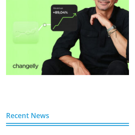
Recent News