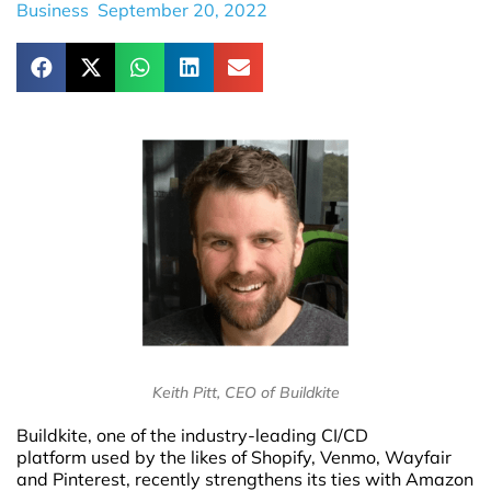
Business
September 20, 2022
Keith Pitt, CEO of Buildkite
Buildkite, one of the industry-leading CI/CD
platform used by the likes of Shopify, Venmo, Wayfair
and Pinterest, recently strengthens its ties with Amazon