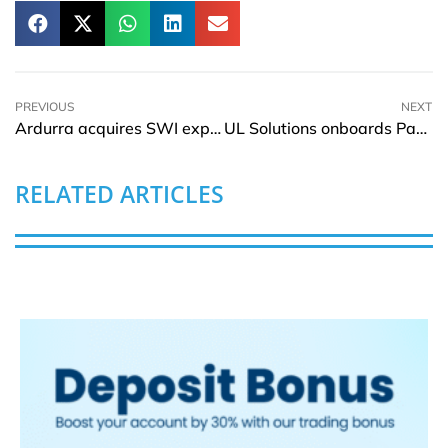
PREVIOUS
NEXT
Ardurra acquires SWI expanding portfolio in Northern Arizona
UL Solutions onboards Patrick Mazzariol as Executive Vice President and CCO
RELATED ARTICLES