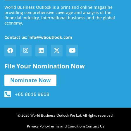
World Business Outlook is a print and online magazine
providing comprehensive coverage and analysis of the
financial industry, international business and the global
economy.
Contact us: info@wboutlook.com
File Your Nomination Now
Nominate Now
+65 8615 9608
© 2026 World Business Outlook Pte Ltd. All rights reserved.
Privacy Policy
Terms and Conditions
Contact Us