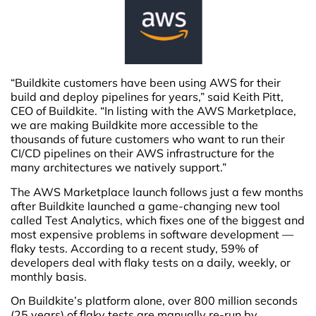
“Buildkite customers have been using AWS for their
build and deploy pipelines for years,” said Keith Pitt,
CEO of Buildkite. “In listing with the AWS Marketplace,
we are making Buildkite more accessible to the
thousands of future customers who want to run their
CI/CD pipelines on their AWS infrastructure for the
many architectures we natively support.”
The AWS Marketplace launch follows just a few months
after Buildkite launched a game-changing new tool
called Test Analytics, which fixes one of the biggest and
most expensive problems in software development —
flaky tests. According to a recent study, 59% of
developers deal with flaky tests on a daily, weekly, or
monthly basis.
On Buildkite’s platform alone, over 800 million seconds
(25 years) of flaky tests are manually re-run by