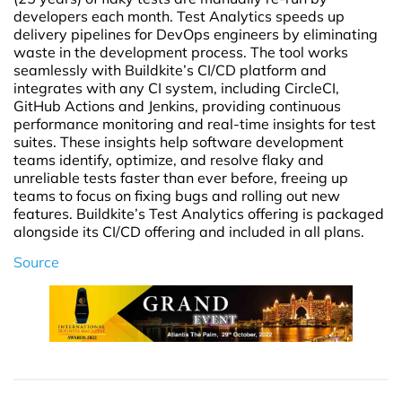
developers each month. Test Analytics speeds up
delivery pipelines for DevOps engineers by eliminating
waste in the development process. The tool works
seamlessly with Buildkite’s CI/CD platform and
integrates with any CI system, including CircleCI,
GitHub Actions and Jenkins, providing continuous
performance monitoring and real-time insights for test
suites. These insights help software development
teams identify, optimize, and resolve flaky and
unreliable tests faster than ever before, freeing up
teams to focus on fixing bugs and rolling out new
features. Buildkite’s Test Analytics offering is packaged
alongside its CI/CD offering and included in all plans.
Source