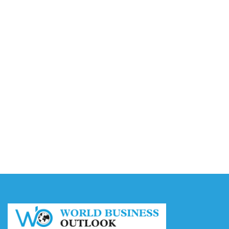
Video AI Generator Budgets Need Brief-Level
Accounting
August 7, 2026
Capturing the Screen: The Best Video Production
Companies in Ontario
August 7, 2026
Buy YouTube Views: 5 Best Sites in 2026
August 7, 2026
Buy YouTube Subscribers: 4 Best Sites in 2026
August 7, 2026