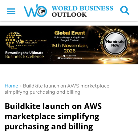
Home
»
Buildkite launch on AWS marketplace
simplifyng purchasing and billing
Buildkite launch on AWS
marketplace simplifyng
purchasing and billing