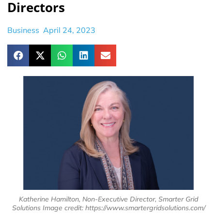
Directors
Business
April 24, 2023
Katherine Hamilton, Non-Executive Director, Smarter Grid
Solutions Image credit: https://www.smartergridsolutions.com/