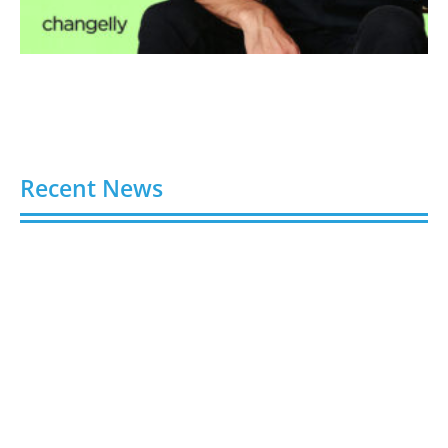
Recent News
Gloo Acquires Cedarstone to Expand Financial and
Business Outsourcing Services
August 6, 2026
Silicon Motion Launches MonTitan SSD Reference
Design Kit for AI Infrastructure
August 6, 2026
Toshiba Introduces TXZ+ Family M4V
Microcontrollers for System Control Applications