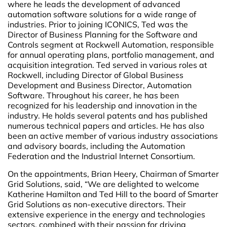
where he leads the development of advanced
automation software solutions for a wide range of
industries. Prior to joining ICONICS, Ted was the
Director of Business Planning for the Software and
Controls segment at Rockwell Automation, responsible
for annual operating plans, portfolio management, and
acquisition integration. Ted served in various roles at
Rockwell, including Director of Global Business
Development and Business Director, Automation
Software. Throughout his career, he has been
recognized for his leadership and innovation in the
industry. He holds several patents and has published
numerous technical papers and articles. He has also
been an active member of various industry associations
and advisory boards, including the Automation
Federation and the Industrial Internet Consortium.
On the appointments, Brian Heery, Chairman of Smarter
Grid Solutions, said, “We are delighted to welcome
Katherine Hamilton and Ted Hill to the board of Smarter
Grid Solutions as non-executive directors. Their
extensive experience in the energy and technologies
sectors, combined with their passion for driving