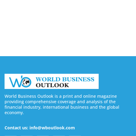
August 6, 2026
4 Ways Digital Tools Boost Industrial Safety &
Compliance
August 5, 2026
World Business Outlook is a print and online magazine
providing comprehensive coverage and analysis of the
financial industry, international business and the global
economy.
Contact us: info@wboutlook.com