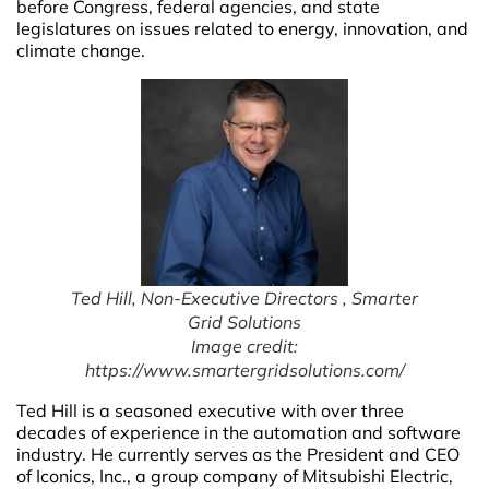
before Congress, federal agencies, and state
legislatures on issues related to energy, innovation, and
climate change.
Ted Hill, Non-Executive Directors , Smarter
Grid Solutions
Image credit:
https://www.smartergridsolutions.com/
Ted Hill is a seasoned executive with over three
decades of experience in the automation and software
industry. He currently serves as the President and CEO
of Iconics, Inc., a group company of Mitsubishi Electric,