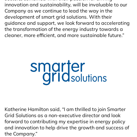
innovation and sustainability, will be invaluable to our
Company as we continue to lead the way in the
development of smart grid solutions. With their
guidance and support, we look forward to accelerating
the transformation of the energy industry towards a
cleaner, more efficient, and more sustainable future.”
Katherine Hamilton said, “I am thrilled to join Smarter
Grid Solutions as a non-executive director and look
forward to contributing my expertise in energy policy
and innovation to help drive the growth and success of
the Company.”