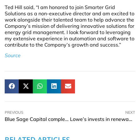
Ted Hill said, “I am honored to join Smarter Grid
Solutions as a non-executive director and am excited to
work alongside their talented team to help advance the
Company’s mission of delivering innovative solutions for
energy grid management. I look forward to leveraging
my extensive experience in automation and software to
contribute to the Company’s growth and success.”
Source
PREVIOUS
NEXT
Blue Sage Capital completes investment in NexGen Financial
Lowe’s invests in renewable energy with rooftop solar panel installations at 174 locations
RELATED ARTICLES