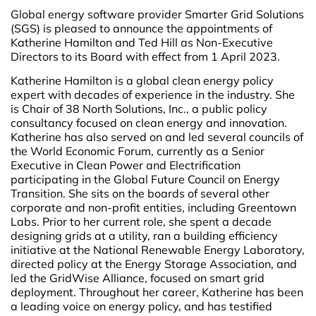
Global energy software provider Smarter Grid Solutions
(SGS) is pleased to announce the appointments of
Katherine Hamilton and Ted Hill as Non-Executive
Directors to its Board with effect from 1 April 2023.
Katherine Hamilton is a global clean energy policy
expert with decades of experience in the industry. She
is Chair of 38 North Solutions, Inc., a public policy
consultancy focused on clean energy and innovation.
Katherine has also served on and led several councils of
the World Economic Forum, currently as a Senior
Executive in Clean Power and Electrification
participating in the Global Future Council on Energy
Transition. She sits on the boards of several other
corporate and non-profit entities, including Greentown
Labs. Prior to her current role, she spent a decade
designing grids at a utility, ran a building efficiency
initiative at the National Renewable Energy Laboratory,
directed policy at the Energy Storage Association, and
led the GridWise Alliance, focused on smart grid
deployment. Throughout her career, Katherine has been
a leading voice on energy policy, and has testified