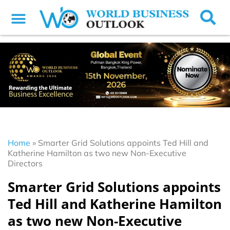
Home
»
Smarter Grid Solutions appoints Ted Hill and
Katherine Hamilton as two new Non-Executive
Directors
Smarter Grid Solutions appoints
Ted Hill and Katherine Hamilton
as two new Non-Executive