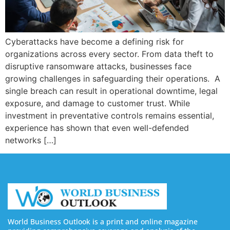
Cyberattacks have become a defining risk for
organizations across every sector. From data theft to
disruptive ransomware attacks, businesses face
growing challenges in safeguarding their operations. A
single breach can result in operational downtime, legal
exposure, and damage to customer trust. While
investment in preventative controls remains essential,
experience has shown that even well-defended
networks […]
World Business Outlook is a print and online magazine