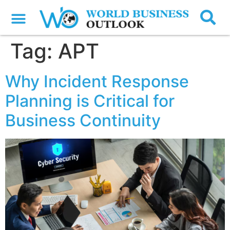
Tag:
APT
Why Incident Response
Planning is Critical for
Business Continuity