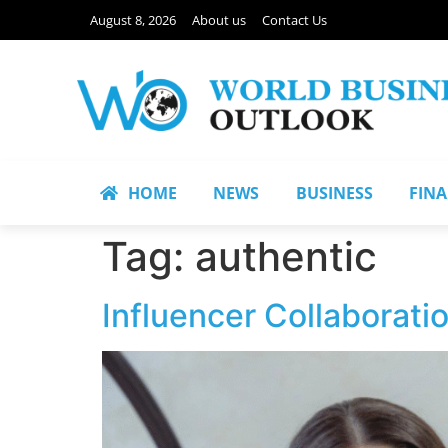
August 8, 2026
About us
Contact Us
HOME
NEWS
BUSINESS
FIN
Tag:
authentic
Influencer Collaborati