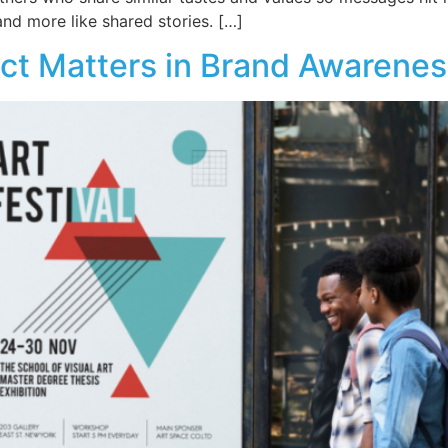
and more like shared stories. […]
ct Matters in Brand Awarenes