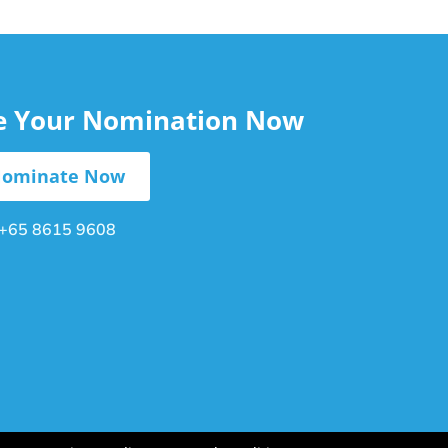
le Your Nomination Now
ominate Now
+65 8615 9608