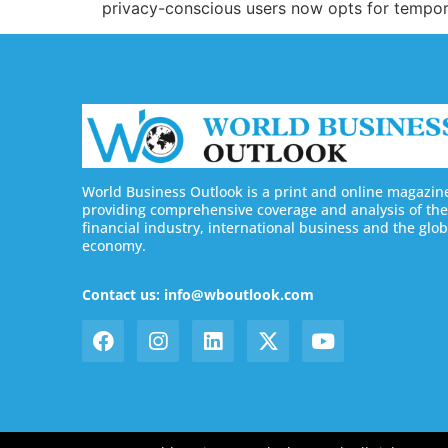
privacy-conscious users now opts for tempo
World Business Outlook is a print and online magazin
providing comprehensive coverage and analysis of the
financial industry, international business and the glob
economy.
Contact us: info@wboutlook.com