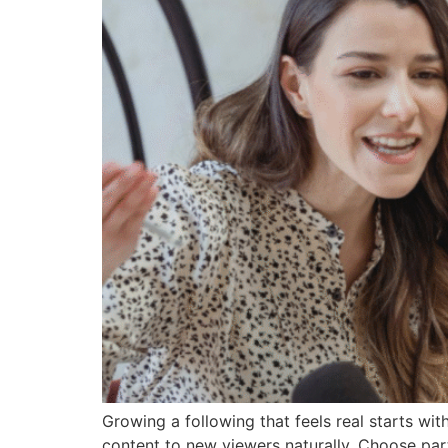
Growing a following that feels real starts wit
content to new viewers naturally. Choose par