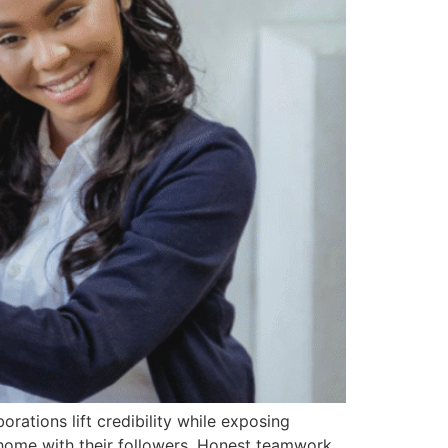
rations lift credibility while exposing
 home with their followers. Honest teamwork