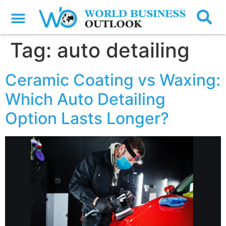
Tag:
auto detailing
Ceramic Coating vs Waxing:
Which Auto Detailing
Option Lasts Longer?