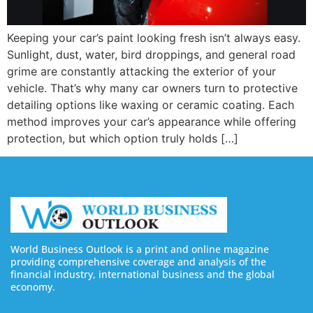
Keeping your car’s paint looking fresh isn’t always easy.
Sunlight, dust, water, bird droppings, and general road
grime are constantly attacking the exterior of your
vehicle. That’s why many car owners turn to protective
detailing options like waxing or ceramic coating. Each
method improves your car’s appearance while offering
protection, but which option truly holds […]
World Business Outlook is a print and online magazine
providing comprehensive coverage and analysis of the
financial industry, international business and the global
economy.