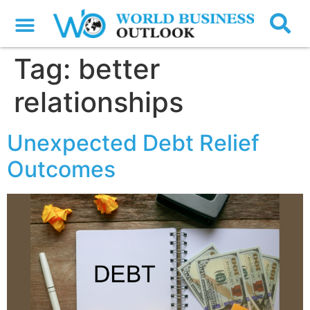
Tag:
better
relationships
Unexpected Debt Relief
Outcomes