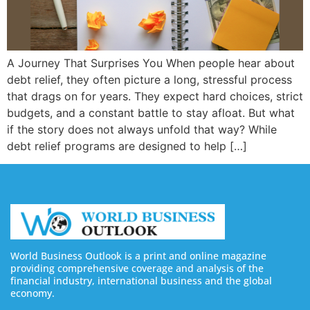
A Journey That Surprises You When people hear about
debt relief, they often picture a long, stressful process
that drags on for years. They expect hard choices, strict
budgets, and a constant battle to stay afloat. But what
if the story does not always unfold that way? While
debt relief programs are designed to help […]
World Business Outlook is a print and online magazine
providing comprehensive coverage and analysis of the
financial industry, international business and the global
economy.