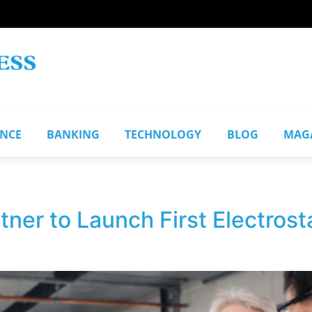
ANCE
BANKING
TECHNOLOGY
BLOG
MAG
ner to Launch First Electrostat