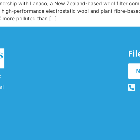
rtnership with Lanaco, a New Zealand-based wool filter co
of high-performance electrostatic wool and plant fibre-based 
X more polluted than […]
Fi
N
e
al