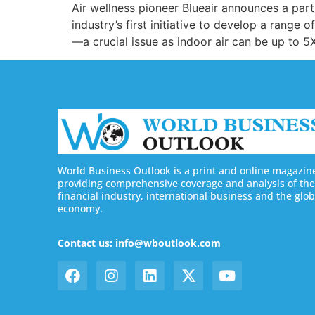
Air wellness pioneer Blueair announces a pa
industry’s first initiative to develop a range 
—a crucial issue as indoor air can be up to 5
World Business Outlook is a print and online magazin
providing comprehensive coverage and analysis of the
financial industry, international business and the glob
economy.
Contact us: info@wboutlook.com