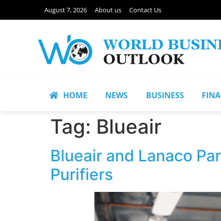
August 7, 2026
About us
Contact Us
HOME
NEWS
BUSINESS
FIN
Tag:
Blueair
Blueair and Lanaco Part
Purifiers