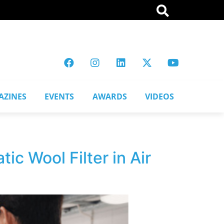
AZINES
EVENTS
AWARDS
VIDEOS
ic Wool Filter in Air