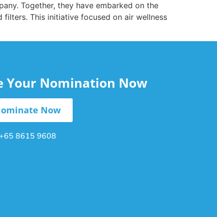
mpany. Together, they have embarked on the
filters. This initiative focused on air wellness
le Your Nomination Now
ominate Now
+65 8615 9608