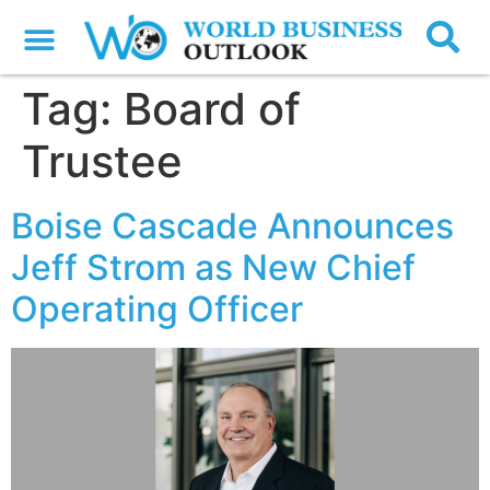
Tag:
Board of
Trustee
Boise Cascade Announces
Jeff Strom as New Chief
Operating Officer