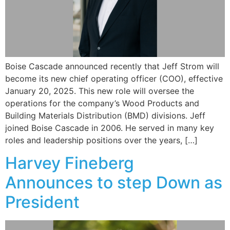
Boise Cascade announced recently that Jeff Strom will
become its new chief operating officer (COO), effective
January 20, 2025. This new role will oversee the
operations for the company’s Wood Products and
Building Materials Distribution (BMD) divisions. Jeff
joined Boise Cascade in 2006. He served in many key
roles and leadership positions over the years, […]
Harvey Fineberg
Announces to step Down as
President