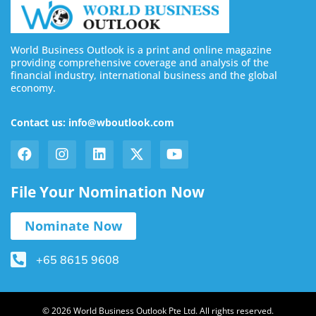
World Business Outlook is a print and online magazine
providing comprehensive coverage and analysis of the
financial industry, international business and the global
economy.
Contact us: info@wboutlook.com
File Your Nomination Now
Nominate Now
+65 8615 9608
© 2026 World Business Outlook Pte Ltd. All rights reserved.