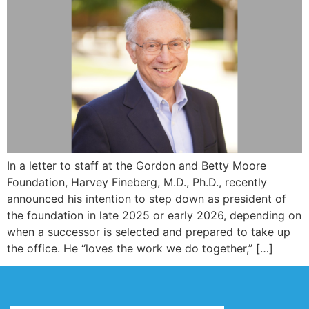
In a letter to staff at the Gordon and Betty Moore
Foundation, Harvey Fineberg, M.D., Ph.D., recently
announced his intention to step down as president of
the foundation in late 2025 or early 2026, depending on
when a successor is selected and prepared to take up
the office. He “loves the work we do together,” […]