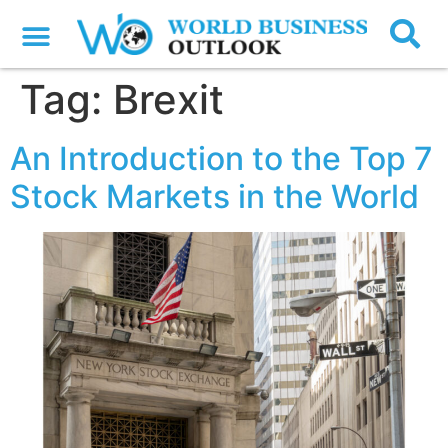
Tag:
Brexit
An Introduction to the Top 7
Stock Markets in the World