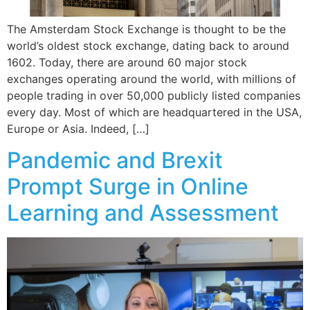
The Amsterdam Stock Exchange is thought to be the
world’s oldest stock exchange, dating back to around
1602. Today, there are around 60 major stock
exchanges operating around the world, with millions of
people trading in over 50,000 publicly listed companies
every day. Most of which are headquartered in the USA,
Europe or Asia. Indeed, […]
Pandemic and Brexit
Prompt Surge in Online
Learning and Assessment