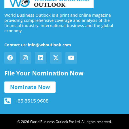
World Business Outlook is a print and online magazine
providing comprehensive coverage and analysis of the
financial industry, international business and the global
economy.
Contact us: info@wboutlook.com
File Your Nomination Now
Nominate Now
+65 8615 9608
© 2026 World Business Outlook Pte Ltd. All rights reserved.