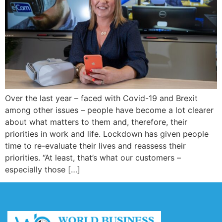
Over the last year – faced with Covid-19 and Brexit
among other issues – people have become a lot clearer
about what matters to them and, therefore, their
priorities in work and life. Lockdown has given people
time to re-evaluate their lives and reassess their
priorities. “At least, that’s what our customers –
especially those […]