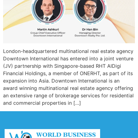
London-headquartered multinational real estate agency
Downtown International has entered into a joint venture
(JV) partnership with Singapore-based RHT AlDigi
Financial Holdings, a member of ONERHT, as part of its
expansion into Asia. Downtown International is an
award winning multinational real estate agency offering
an extensive range of brokerage services for residential
and commercial properties in […]