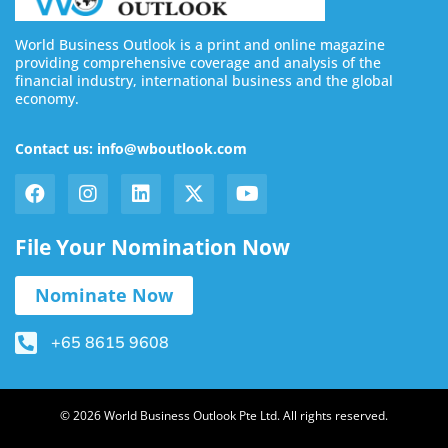
World Business Outlook is a print and online magazine
providing comprehensive coverage and analysis of the
financial industry, international business and the global
economy.
Contact us: info@wboutlook.com
File Your Nomination Now
Nominate Now
+65 8615 9608
© 2026 World Business Outlook Pte Ltd. All rights reserved.