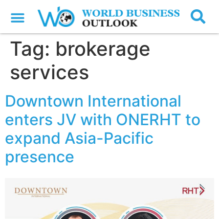
Tag:
brokerage
services
Downtown International
enters JV with ONERHT to
expand Asia-Pacific
presence