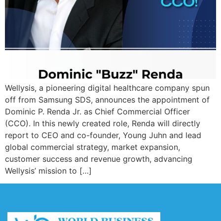
Wellysis, a pioneering digital healthcare company spun
off from Samsung SDS, announces the appointment of
Dominic P. Renda Jr. as Chief Commercial Officer
(CCO). In this newly created role, Renda will directly
report to CEO and co-founder, Young Juhn and lead
global commercial strategy, market expansion,
customer success and revenue growth, advancing
Wellysis’ mission to […]