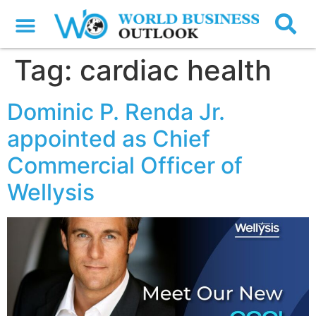
Tag:
cardiac health
Dominic P. Renda Jr.
appointed as Chief
Commercial Officer of
Wellysis