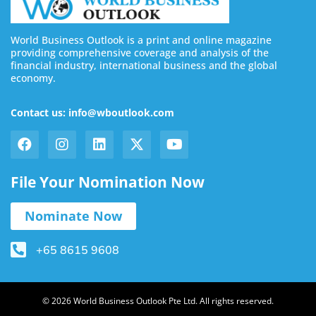
World Business Outlook is a print and online magazine
providing comprehensive coverage and analysis of the
financial industry, international business and the global
economy.
Contact us: info@wboutlook.com
File Your Nomination Now
Nominate Now
+65 8615 9608
© 2026 World Business Outlook Pte Ltd. All rights reserved.