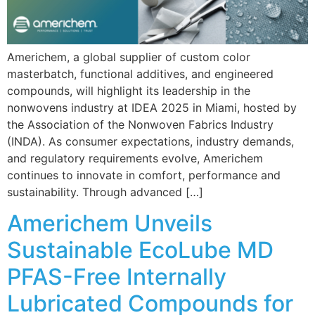
Americhem, a global supplier of custom color
masterbatch, functional additives, and engineered
compounds, will highlight its leadership in the
nonwovens industry at IDEA 2025 in Miami, hosted by
the Association of the Nonwoven Fabrics Industry
(INDA). As consumer expectations, industry demands,
and regulatory requirements evolve, Americhem
continues to innovate in comfort, performance and
sustainability. Through advanced […]
Americhem Unveils
Sustainable EcoLube MD
PFAS-Free Internally
Lubricated Compounds for