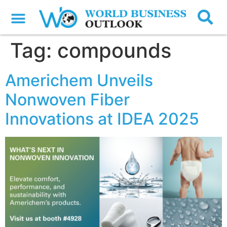
Tag:
compounds
Americhem Unveils
Nonwoven Fiber
Innovations at IDEA 2025