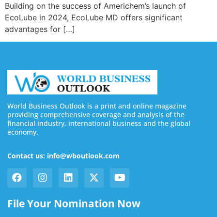
Building on the success of Americhem’s launch of
EcoLube in 2024, EcoLube MD offers significant
advantages for […]
World Business Outlook is a print and online magazine
providing comprehensive coverage and analysis of the
financial industry, international business and the global
economy.
Contact us: info@wboutlook.com
File Your Nomination Now