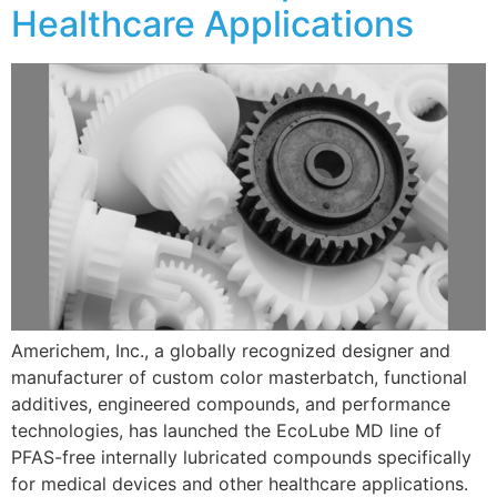
Healthcare Applications
Americhem, Inc., a globally recognized designer and
manufacturer of custom color masterbatch, functional
additives, engineered compounds, and performance
technologies, has launched the EcoLube MD line of
PFAS-free internally lubricated compounds specifically
for medical devices and other healthcare applications.