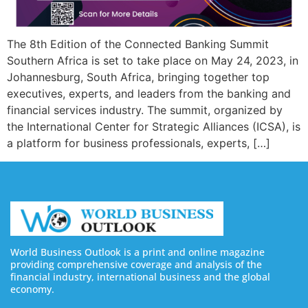
The 8th Edition of the Connected Banking Summit
Southern Africa is set to take place on May 24, 2023, in
Johannesburg, South Africa, bringing together top
executives, experts, and leaders from the banking and
financial services industry. The summit, organized by
the International Center for Strategic Alliances (ICSA), is
a platform for business professionals, experts, […]
World Business Outlook is a print and online magazine
providing comprehensive coverage and analysis of the
financial industry, international business and the global
economy.