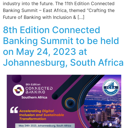
industry into the future. The 11th Edition Connected
Banking Summit – East Africa, themed “Crafting the
Future of Banking with Inclusion & […]
8th Edition Connected
Banking Summit to be held
on May 24, 2023 at
Johannesburg, South Africa