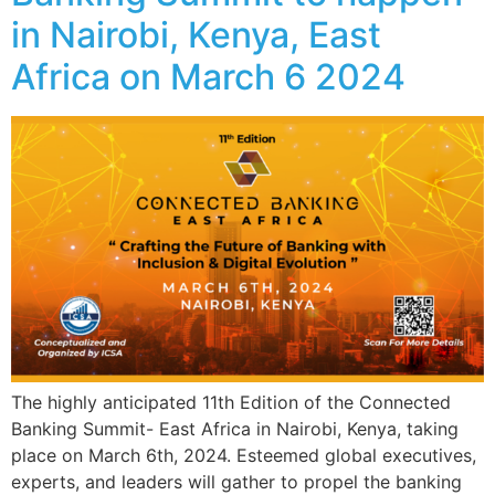
in Nairobi, Kenya, East
Africa on March 6 2024
The highly anticipated 11th Edition of the Connected
Banking Summit- East Africa in Nairobi, Kenya, taking
place on March 6th, 2024. Esteemed global executives,
experts, and leaders will gather to propel the banking