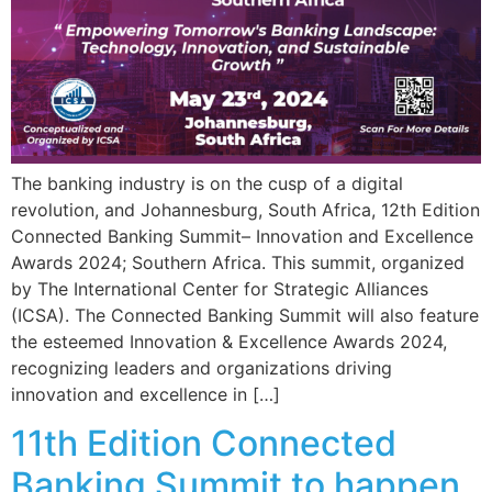
The banking industry is on the cusp of a digital
revolution, and Johannesburg, South Africa, 12th Edition
Connected Banking Summit– Innovation and Excellence
Awards 2024; Southern Africa. This summit, organized
by The International Center for Strategic Alliances
(ICSA). The Connected Banking Summit will also feature
the esteemed Innovation & Excellence Awards 2024,
recognizing leaders and organizations driving
innovation and excellence in […]
11th Edition Connected
Banking Summit to happen