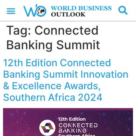
Tag:
Connected
Banking Summit
12th Edition Connected
Banking Summit Innovation
& Excellence Awards,
Southern Africa 2024