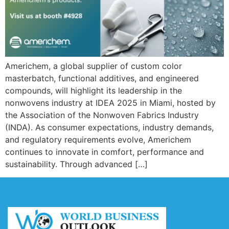
Americhem, a global supplier of custom color
masterbatch, functional additives, and engineered
compounds, will highlight its leadership in the
nonwovens industry at IDEA 2025 in Miami, hosted by
the Association of the Nonwoven Fabrics Industry
(INDA). As consumer expectations, industry demands,
and regulatory requirements evolve, Americhem
continues to innovate in comfort, performance and
sustainability. Through advanced […]