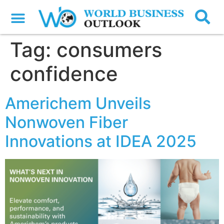
Tag:
consumers
confidence
Americhem Unveils
Nonwoven Fiber
Innovations at IDEA 2025