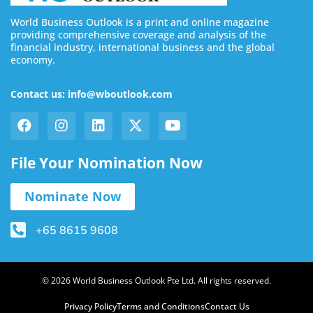
World Business Outlook is a print and online magazine
providing comprehensive coverage and analysis of the
financial industry, international business and the global
economy.
Contact us: info@wboutlook.com
File Your Nomination Now
Nominate Now
+65 8615 9608
© 2026 World Business Outlook Pte Ltd. All rights reserved.
Privacy Policy
Terms and Conditions
Contact Us