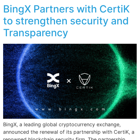
BingX Partners with CertiK
to strengthen security and
Transparency
BingX, a leading global cryptocurrency exchange,
announced the renewal of its partnership with CertiK, a
renowned blockchain security firm. The partnership