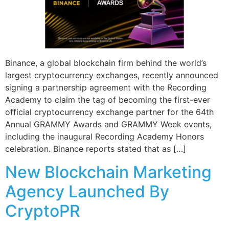
Binance, a global blockchain firm behind the world’s
largest cryptocurrency exchanges, recently announced
signing a partnership agreement with the Recording
Academy to claim the tag of becoming the first-ever
official cryptocurrency exchange partner for the 64th
Annual GRAMMY Awards and GRAMMY Week events,
including the inaugural Recording Academy Honors
celebration. Binance reports stated that as […]
New Blockchain Marketing
Agency Launched By
CryptoPR