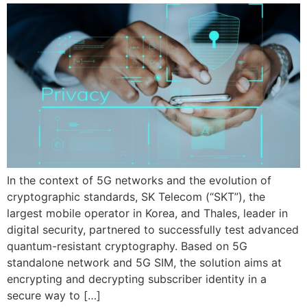
In the context of 5G networks and the evolution of
cryptographic standards, SK Telecom (“SKT”), the
largest mobile operator in Korea, and Thales, leader in
digital security, partnered to successfully test advanced
quantum-resistant cryptography. Based on 5G
standalone network and 5G SIM, the solution aims at
encrypting and decrypting subscriber identity in a
secure way to […]