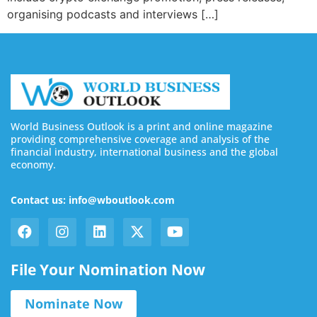
organising podcasts and interviews […]
World Business Outlook is a print and online magazine
providing comprehensive coverage and analysis of the
financial industry, international business and the global
economy.
Contact us: info@wboutlook.com
File Your Nomination Now
Nominate Now