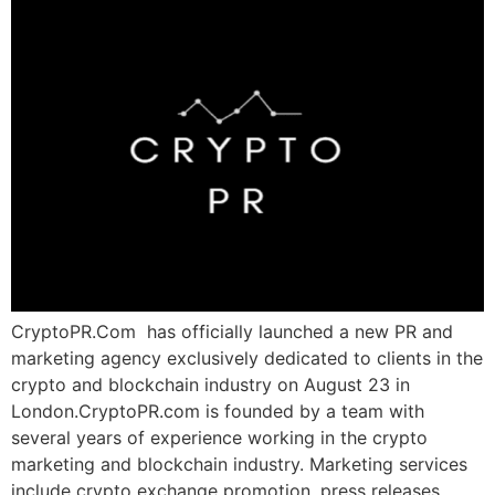
CryptoPR.Com has officially launched a new PR and
marketing agency exclusively dedicated to clients in the
crypto and blockchain industry on August 23 in
London.CryptoPR.com is founded by a team with
several years of experience working in the crypto
marketing and blockchain industry. Marketing services
include crypto exchange promotion, press releases,