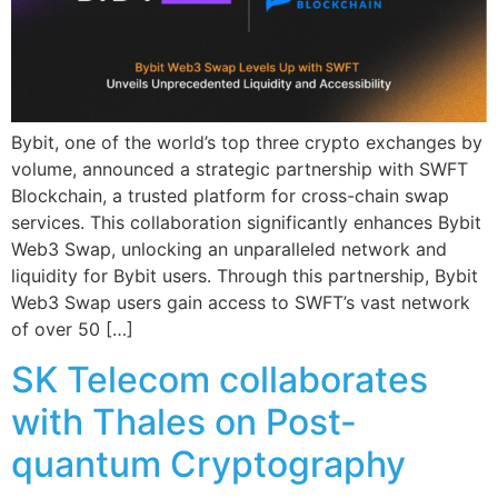
Bybit, one of the world’s top three crypto exchanges by
volume, announced a strategic partnership with SWFT
Blockchain, a trusted platform for cross-chain swap
services. This collaboration significantly enhances Bybit
Web3 Swap, unlocking an unparalleled network and
liquidity for Bybit users. Through this partnership, Bybit
Web3 Swap users gain access to SWFT’s vast network
of over 50 […]
SK Telecom collaborates
with Thales on Post-
quantum Cryptography