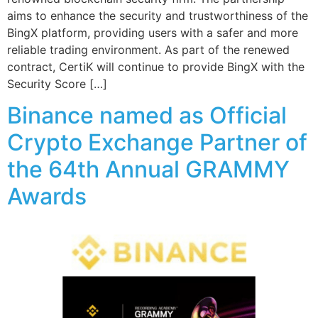
aims to enhance the security and trustworthiness of the
BingX platform, providing users with a safer and more
reliable trading environment. As part of the renewed
contract, CertiK will continue to provide BingX with the
Security Score […]
Binance named as Official
Crypto Exchange Partner of
the 64th Annual GRAMMY
Awards