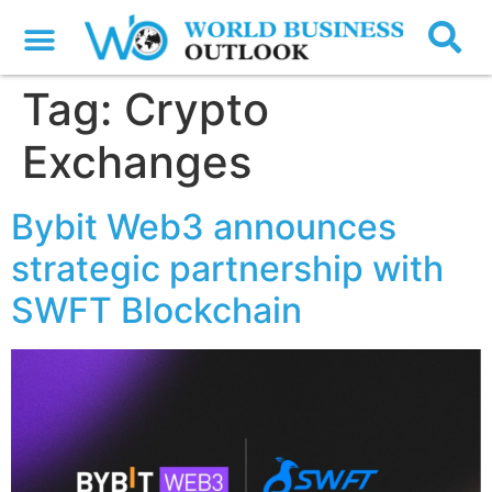
Tag:
Crypto
Exchanges
Bybit Web3 announces
strategic partnership with
SWFT Blockchain