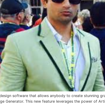
design software that allows anybody to create stunning gra
e Generator. This new feature leverages the power of Artifi