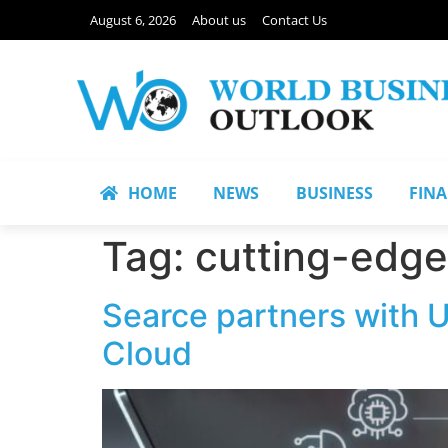
August 6, 2026
About us
Contact Us
HOME
NEWS
BUSINESS
FIN
Tag:
cutting-edge
Searce partners with U
Cloud