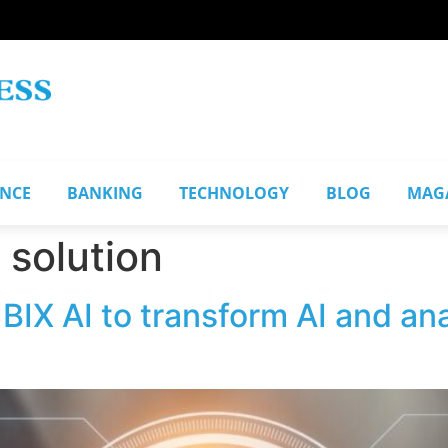
ANCE
BANKING
TECHNOLOGY
BLOG
MAG
 solution
BIX AI to transform AI and an