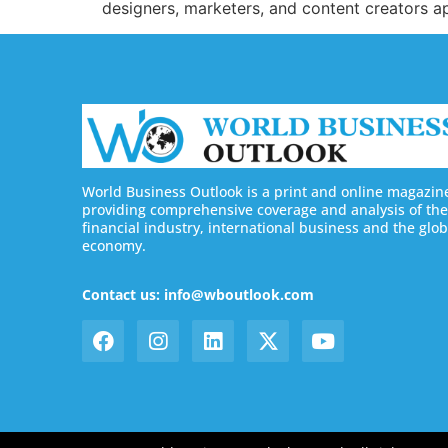
designers, marketers, and content creators ap
World Business Outlook is a print and online magazin
providing comprehensive coverage and analysis of the
financial industry, international business and the glob
economy.
Contact us: info@wboutlook.com