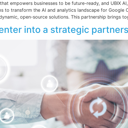
that empowers businesses to be future-ready, and UBIX AI,
ims to transform the AI and analytics landscape for Google 
 dynamic, open-source solutions. This partnership brings to
ter into a strategic partner