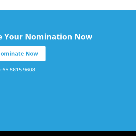
le Your Nomination Now
ominate Now
+65 8615 9608