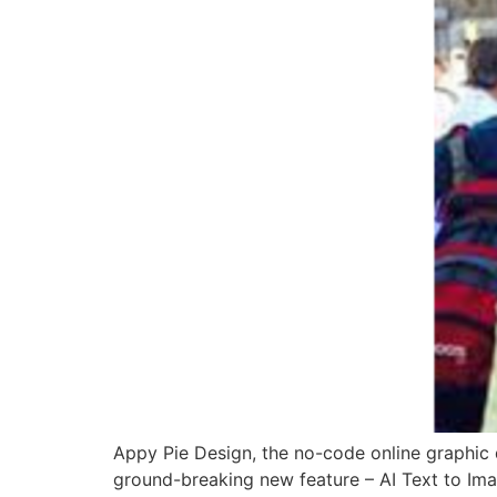
Appy Pie Design, the no-code online graphic 
ground-breaking new feature – AI Text to Imag