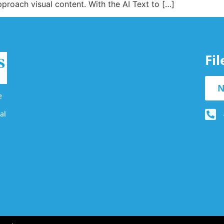
proach visual content. With the AI Text to […]
Fi
N
e
al