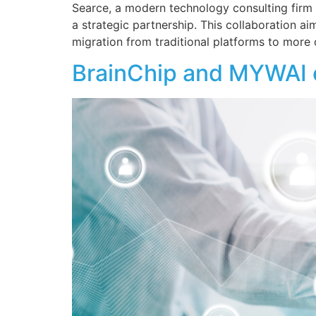
Searce, a modern technology consulting firm 
a strategic partnership. This collaboration a
migration from traditional platforms to more
BrainChip and MYWAI en