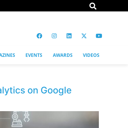
AZINES
EVENTS
AWARDS
VIDEOS
alytics on Google