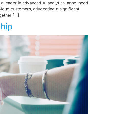
 a leader in advanced AI analytics, announced
Cloud customers, advocating a significant
gether […]
ship