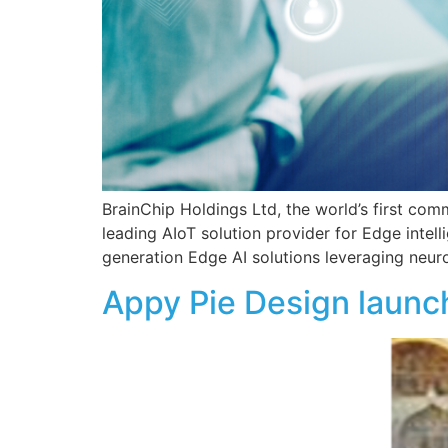
BrainChip Holdings Ltd, the world’s first com
leading AIoT solution provider for Edge intel
generation Edge AI solutions leveraging neur
Appy Pie Design launch