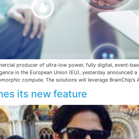
mercial producer of ultra-low power, fully digital, event-b
ligence in the European Union (EU), yesterday announced a s
omorphic compute. The solutions will leverage BrainChip’s 
es its new feature