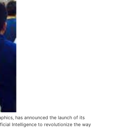
phics, has announced the launch of its
cial Intelligence to revolutionize the way