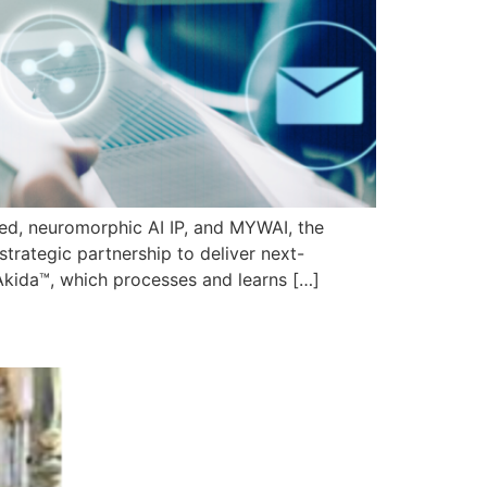
ased, neuromorphic AI IP, and MYWAI, the
trategic partnership to deliver next-
Akida™, which processes and learns […]