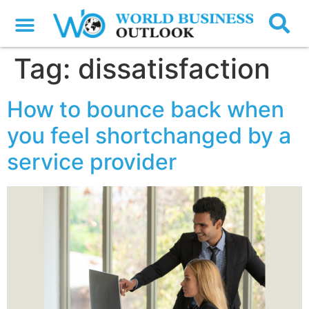
Tag:
dissatisfaction
How to bounce back when
you feel shortchanged by a
service provider