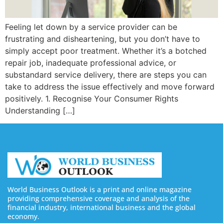
Feeling let down by a service provider can be
frustrating and disheartening, but you don’t have to
simply accept poor treatment. Whether it’s a botched
repair job, inadequate professional advice, or
substandard service delivery, there are steps you can
take to address the issue effectively and move forward
positively. 1. Recognise Your Consumer Rights
Understanding […]
World Business Outlook is a print and online magazine
providing comprehensive coverage and analysis of the
financial industry, international business and the global
economy.