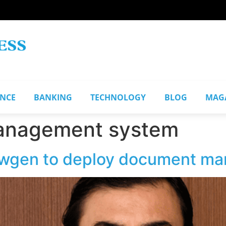
ANCE
BANKING
TECHNOLOGY
BLOG
MAG
anagement system
ewgen to deploy document m