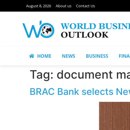
August 8, 2026
About us
Contact Us
HOME
NEWS
BUSINESS
FIN
Tag:
document m
BRAC Bank selects N