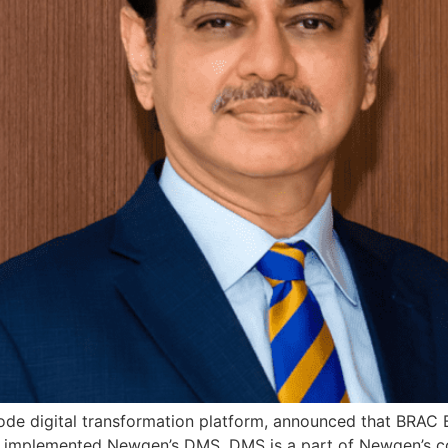
e digital transformation platform, announced that BRAC Ban
y implemented Newgen’s DMS. DMS is a part of Newgen’s c