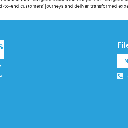
end-to-end customers’ journeys and deliver transformed ex
Fi
N
e
al