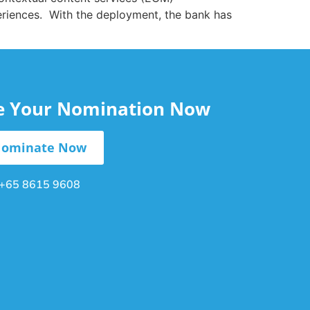
periences. With the deployment, the bank has
le Your Nomination Now
ominate Now
+65 8615 9608