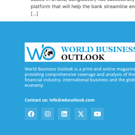
platform that will help the bank streamline 
[…]
World Business Outlook is a print and online magazin
providing comprehensive coverage and analysis of the
financial industry, international business and the glob
economy.
Contact us: info@wboutlook.com