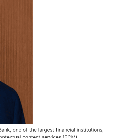
k, one of the largest financial institutions,
ontextual content services (ECM)