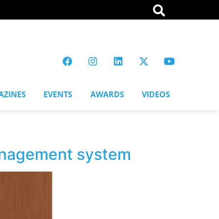
AZINES
EVENTS
AWARDS
VIDEOS
anagement system