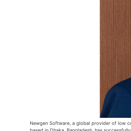
Newgen Software, a global provider of low cod
based in Dhaka, Bangladesh, has successfull