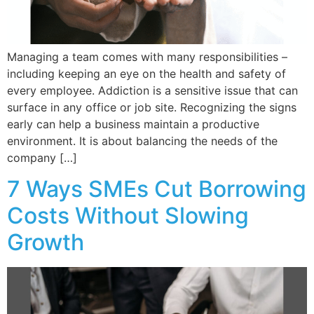
Managing a team comes with many responsibilities –
including keeping an eye on the health and safety of
every employee. Addiction is a sensitive issue that can
surface in any office or job site. Recognizing the signs
early can help a business maintain a productive
environment. It is about balancing the needs of the
company […]
7 Ways SMEs Cut Borrowing
Costs Without Slowing
Growth