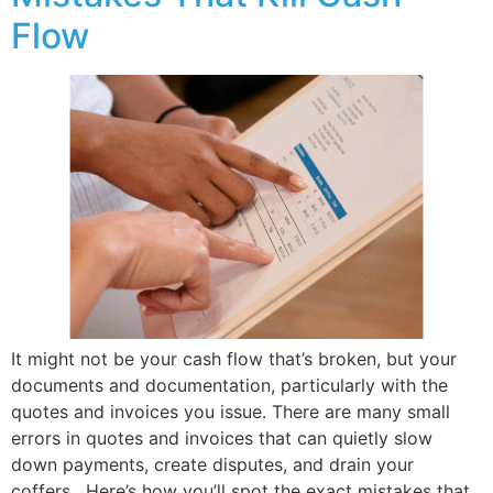
Flow
It might not be your cash flow that’s broken, but your
documents and documentation, particularly with the
quotes and invoices you issue. There are many small
errors in quotes and invoices that can quietly slow
down payments, create disputes, and drain your
coffers. Here’s how you’ll spot the exact mistakes that