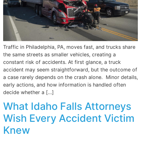
Traffic in Philadelphia, PA, moves fast, and trucks share
the same streets as smaller vehicles, creating a
constant risk of accidents. At first glance, a truck
accident may seem straightforward, but the outcome of
a case rarely depends on the crash alone. Minor details,
early actions, and how information is handled often
decide whether a […]
What Idaho Falls Attorneys
Wish Every Accident Victim
Knew