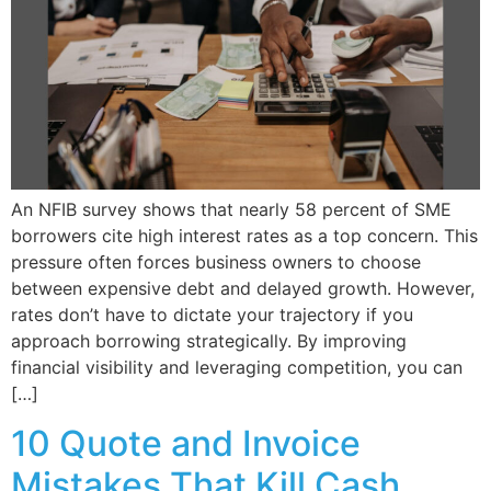
An NFIB survey shows that nearly 58 percent of SME
borrowers cite high interest rates as a top concern. This
pressure often forces business owners to choose
between expensive debt and delayed growth. However,
rates don’t have to dictate your trajectory if you
approach borrowing strategically. By improving
financial visibility and leveraging competition, you can
[…]
10 Quote and Invoice
Mistakes That Kill Cash