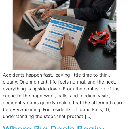
Accidents happen fast, leaving little time to think
clearly. One moment, life feels normal, and the next,
everything is upside down. From the confusion of the
scene to the paperwork, calls, and medical visits,
accident victims quickly realize that the aftermath can
be overwhelming. For residents of Idaho Falls, ID,
understanding the steps that protect […]