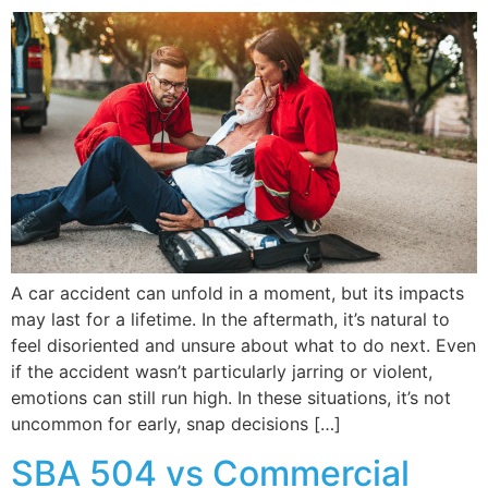
A car accident can unfold in a moment, but its impacts
may last for a lifetime. In the aftermath, it’s natural to
feel disoriented and unsure about what to do next. Even
if the accident wasn’t particularly jarring or violent,
emotions can still run high. In these situations, it’s not
uncommon for early, snap decisions […]
SBA 504 vs Commercial