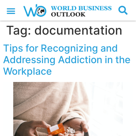
Tag:
documentation
Tips for Recognizing and
Addressing Addiction in the
Workplace