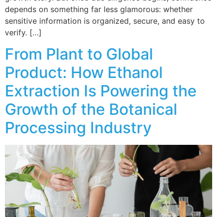
depends on something far less glamorous: whether
sensitive information is organized, secure, and easy to
verify. […]
From Plant to Global
Product: How Ethanol
Extraction Is Powering the
Growth of the Botanical
Processing Industry