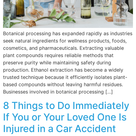
Botanical processing has expanded rapidly as industries
seek natural ingredients for wellness products, foods,
cosmetics, and pharmaceuticals. Extracting valuable
plant compounds requires reliable methods that
preserve purity while maintaining safety during
production. Ethanol extraction has become a widely
trusted technique because it efficiently isolates plant-
based compounds without leaving harmful residues.
Businesses involved in botanical processing […]
8 Things to Do Immediately
If You or Your Loved One Is
Injured in a Car Accident