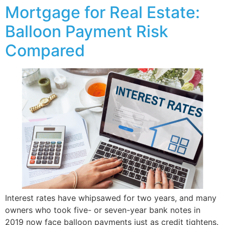
Mortgage for Real Estate:
Balloon Payment Risk
Compared
Interest rates have whipsawed for two years, and many
owners who took five- or seven-year bank notes in
2019 now face balloon payments just as credit tightens.