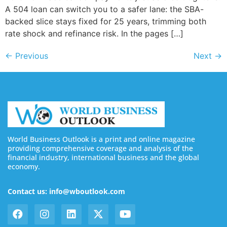
A 504 loan can switch you to a safer lane: the SBA-
backed slice stays fixed for 25 years, trimming both
rate shock and refinance risk. In the pages […]
←
Previous
Next
→
World Business Outlook is a print and online magazine
providing comprehensive coverage and analysis of the
financial industry, international business and the global
economy.
Contact us: info@wboutlook.com