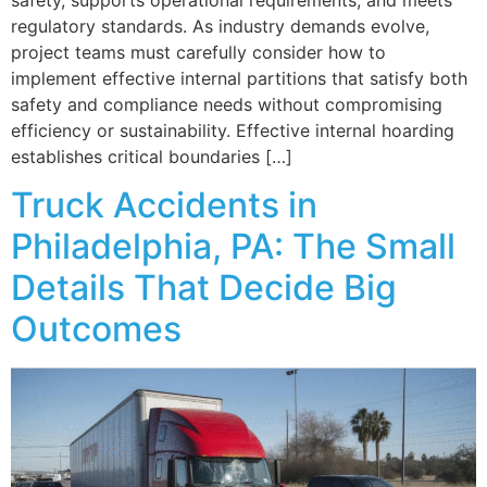
regulatory standards. As industry demands evolve,
project teams must carefully consider how to
implement effective internal partitions that satisfy both
safety and compliance needs without compromising
efficiency or sustainability. Effective internal hoarding
establishes critical boundaries […]
Truck Accidents in
Philadelphia, PA: The Small
Details That Decide Big
Outcomes