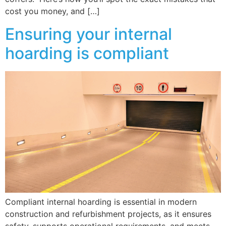
cost you money, and […]
Ensuring your internal
hoarding is compliant
Compliant internal hoarding is essential in modern
construction and refurbishment projects, as it ensures
safety, supports operational requirements, and meets