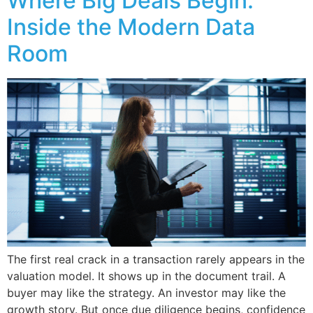
Where Big Deals Begin:
Inside the Modern Data
Room
The first real crack in a transaction rarely appears in the
valuation model. It shows up in the document trail. A
buyer may like the strategy. An investor may like the
growth story. But once due diligence begins, confidence