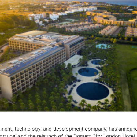
tment, technology, and development company, has announced
rtugal and the relaunch of the Dorsett City London Hotel.