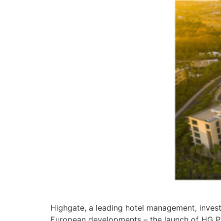
Highgate, a leading hotel management, inves
European developments – the launch of HG Po