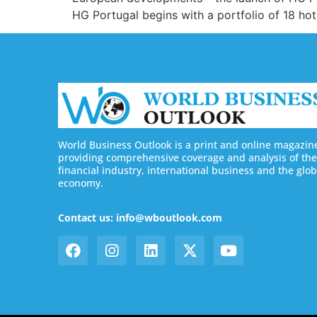
HG Portugal begins with a portfolio of 18 hot
World Business Outlook is a print and online magazin
providing comprehensive coverage and analysis of the
financial industry, international business and the glob
economy.
Contact us: info@wboutlook.com