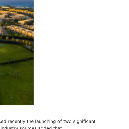
 recently the launching of two significant
 Industry sources added that