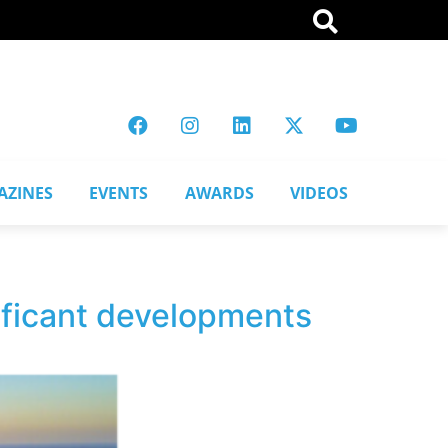
AZINES
EVENTS
AWARDS
VIDEOS
ificant developments