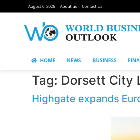
August 6, 2026
About us
Contact Us
HOME
NEWS
BUSINESS
FIN
Tag:
Dorsett City
Highgate expands Euro