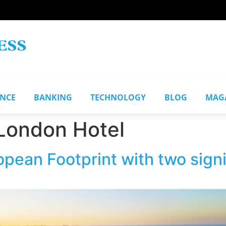
ANCE
BANKING
TECHNOLOGY
BLOG
MAG
 London Hotel
pean Footprint with two sign