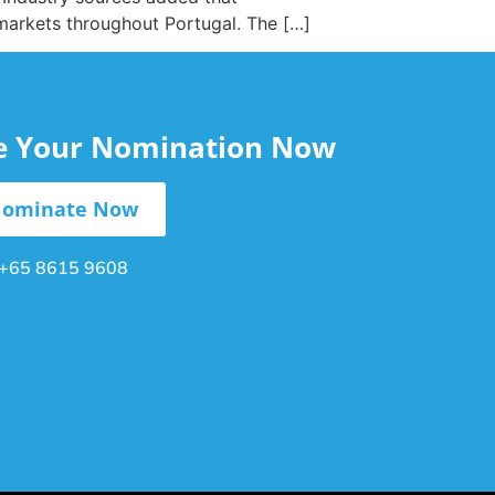
 markets throughout Portugal. The […]
le Your Nomination Now
ominate Now
+65 8615 9608