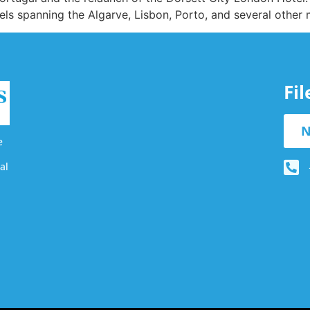
els spanning the Algarve, Lisbon, Porto, and several other
Fi
N
e
al