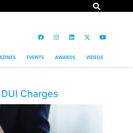
AZINES
EVENTS
AWARDS
VIDEOS
 DUI Charges