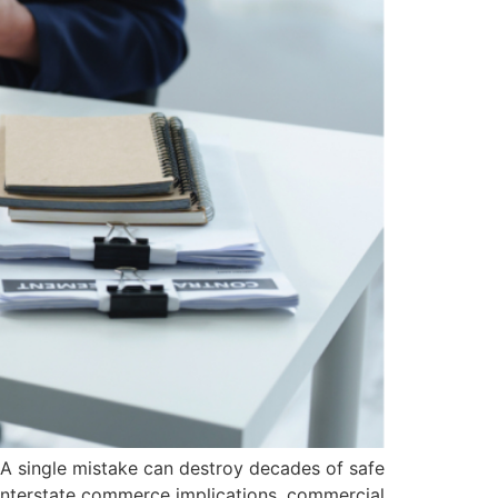
A single mistake can destroy decades of safe
d interstate commerce implications, commercial