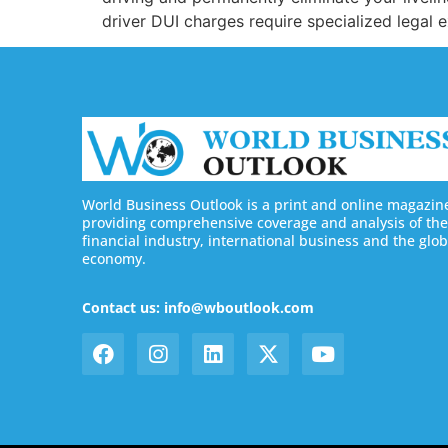
driver DUI charges require specialized legal 
World Business Outlook is a print and online magazin
providing comprehensive coverage and analysis of the
financial industry, international business and the glob
economy.
Contact us: info@wboutlook.com