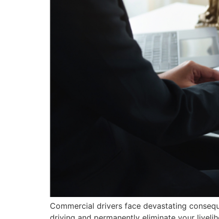
Commercial drivers face devastating consequ
driving and permanently eliminate your liveli