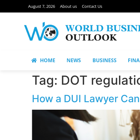
August 7, 2026
About us
Contact Us
HOME
NEWS
BUSINESS
FIN
Tag:
DOT regulati
How a DUI Lawyer Can