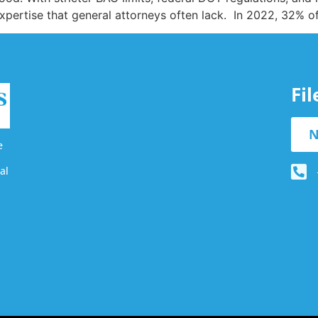
expertise that general attorneys often lack. In 2022, 32% o
Fi
N
e
al