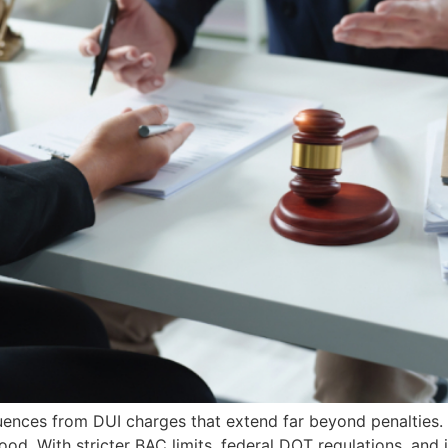
ences from DUI charges that extend far beyond penalties. 
hood. With stricter BAC limits, federal DOT regulations, an