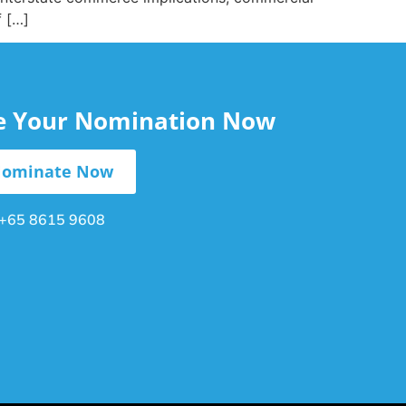
f […]
le Your Nomination Now
ominate Now
+65 8615 9608