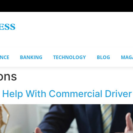
ANCE
BANKING
TECHNOLOGY
BLOG
MAG
ons
 Help With Commercial Driver