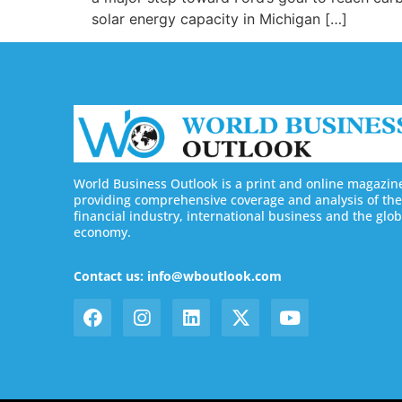
solar energy capacity in Michigan […]
World Business Outlook is a print and online magazin
providing comprehensive coverage and analysis of the
financial industry, international business and the glob
economy.
Contact us: info@wboutlook.com