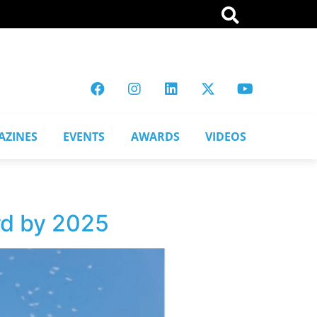
AZINES
EVENTS
AWARDS
VIDEOS
rd by 2025