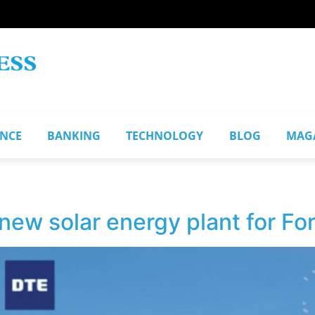
ANCE
BANKING
TECHNOLOGY
BLOG
MAG
ew solar energy plant for Fo