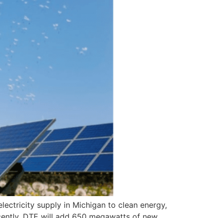
ectricity supply in Michigan to clean energy,
ecently, DTE will add 650 megawatts of new