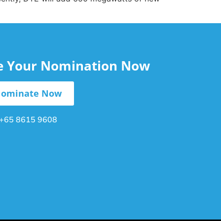
le Your Nomination Now
ominate Now
+65 8615 9608