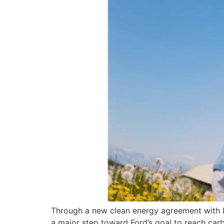
Through a new clean energy agreement with DTE
a major step toward Ford’s goal to reach ca