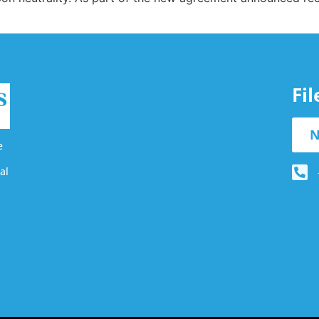
Fi
N
e
al