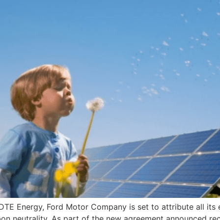
 Energy, Ford Motor Company is set to attribute all its el
rbon neutrality. As part of the new agreement announced r