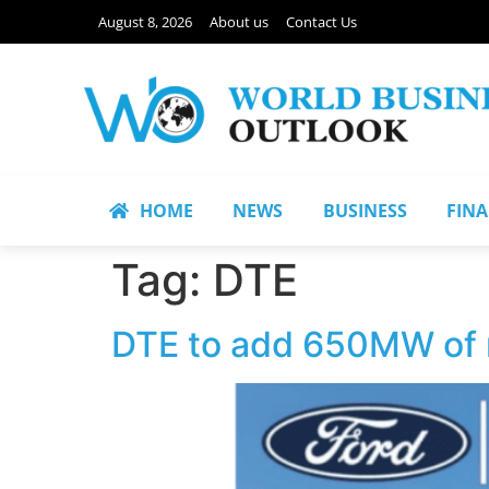
August 8, 2026
About us
Contact Us
HOME
NEWS
BUSINESS
FIN
Tag:
DTE
DTE to add 650MW of n