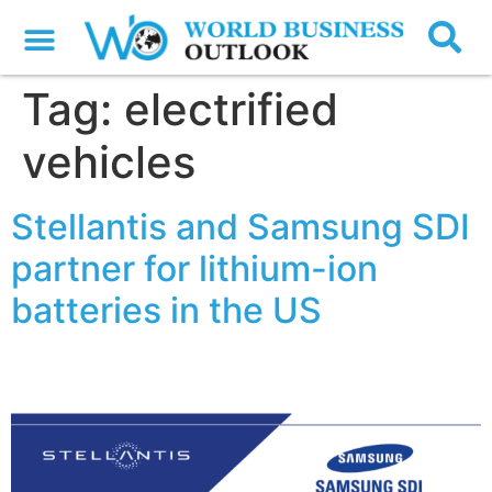
Tag:
electrified
vehicles
Stellantis and Samsung SDI
partner for lithium-ion
batteries in the US