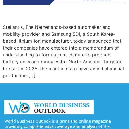
Stellantis, The Netherlands-based automaker and
mobility provider and Samsung SDI, a South Korea-
based lithium-ion manufacturer, today announced that
their companies have entered into a memorandum of
understanding to form a joint venture to produce
battery cells and modules for North America. Targeted
to start in 2025, the plant aims to have an initial annual
production […]
World Business Outlook is a print and online magazine
providing comprehensive coverage and analysis of the