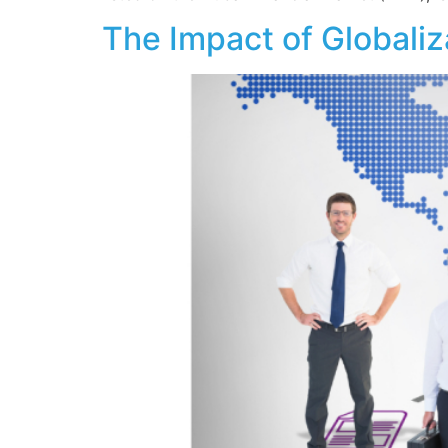
The Impact of Globaliz