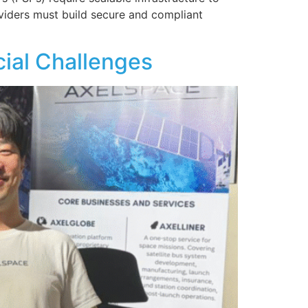
viders must build secure and compliant
cial Challenges