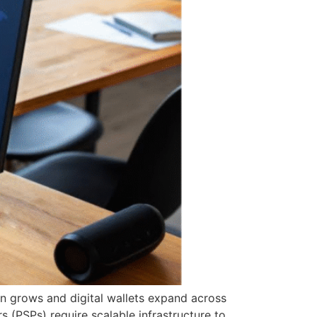
n grows and digital wallets expand across
 (PSPs) require scalable infrastructure to