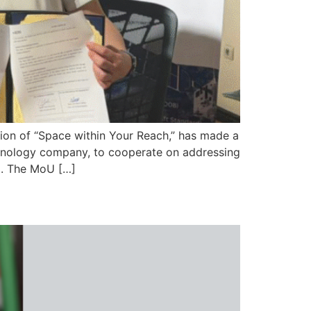
ision of “Space within Your Reach,” has made a
hnology company, to cooperate on addressing
ta. The MoU […]