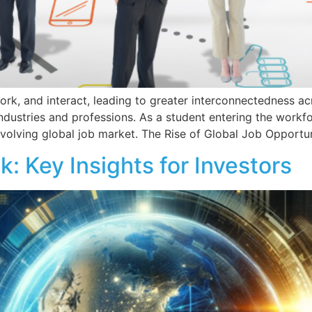
ork, and interact, leading to greater interconnectedness ac
ndustries and professions. As a student entering the workf
 evolving global job market. The Rise of Global Job Opportun
 Key Insights for Investors