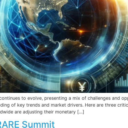
ntinues to evolve, presenting a mix of challenges and oppo
ng of key trends and market drivers. Here are three critica
dwide are adjusting their monetary […]
 RARE Summit