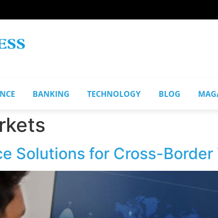
ANCE
BANKING
TECHNOLOGY
BLOG
MAG
rkets
e Solutions for Cross-Border 