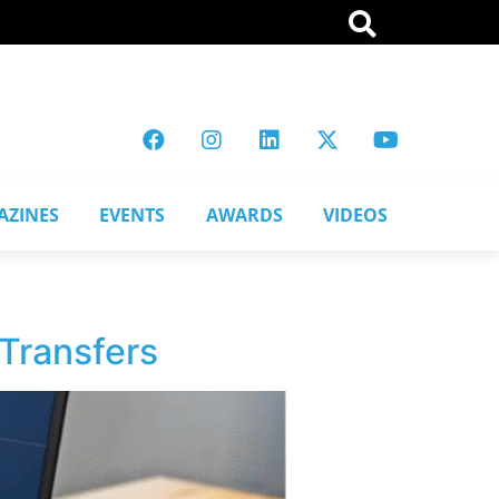
AZINES
EVENTS
AWARDS
VIDEOS
Transfers