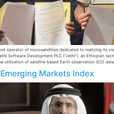
d operator of microsatellites dedicated to realizing its v
hi Software Development PLC (“Jethi”), an Ethiopian tec
e utilization of satellite-based Earth observation (EO) da
Emerging Markets Index