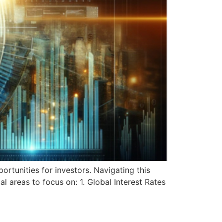
rtunities for investors. Navigating this
l areas to focus on: 1. Global Interest Rates