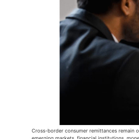
Cross-border consumer remittances remain on
emerging markets, financial institutions, mon