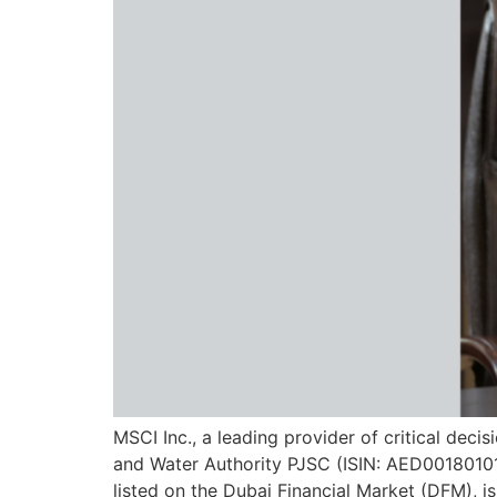
MSCI Inc., a leading provider of critical dec
and Water Authority PJSC (ISIN: AED001801011
listed on the Dubai Financial Market (DFM), i