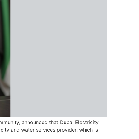
community, announced that Dubai Electricity
ity and water services provider, which is