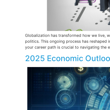
Globalization has transformed how we live, w
politics. This ongoing process has reshaped i
your career path is crucial to navigating the
2025 Economic Outlook: