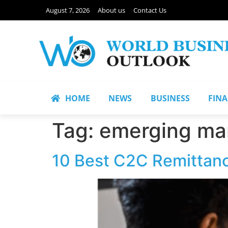
August 7, 2026
About us
Contact Us
HOME
NEWS
BUSINESS
FIN
Tag:
emerging ma
10 Best C2C Remittanc