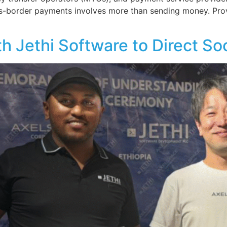
oss-border payments involves more than sending money. Pro
h Jethi Software to Direct So