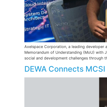
Axelspace Corporation, a leading developer an
Memorandum of Understanding (MoU) with Jet
social and development challenges through th
DEWA Connects MCSI 