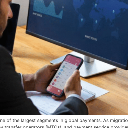
e of the largest segments in global payments. As migratio
ey transfer operators (MTOs), and payment service providers