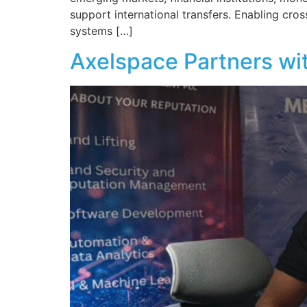
support international transfers. Enabling cr
systems […]
Axelspace Partners wit