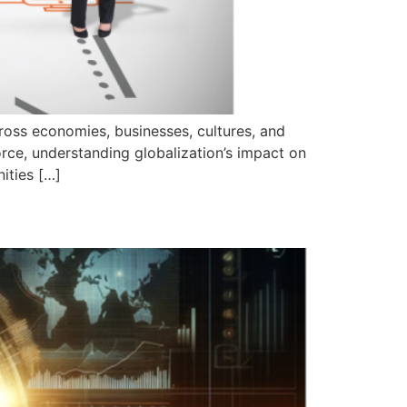
ross economies, businesses, cultures, and
orce, understanding globalization’s impact on
ities […]