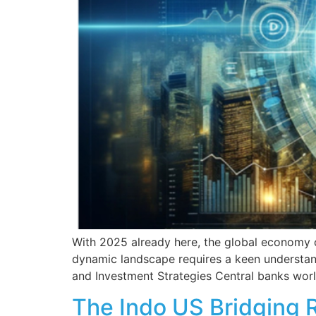
With 2025 already here, the global economy co
dynamic landscape requires a keen understandi
and Investment Strategies Central banks worl
The Indo US Bridging