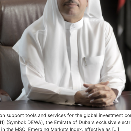
ision support tools and services for the global investment 
) (Symbol: DEWA), the Emirate of Dubai’s exclusive electric
s in the MSCI Emerging Markets Index, effective as […]