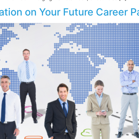
ation on Your Future Career P