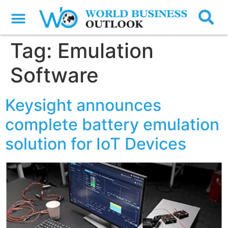
Tag:
Emulation
Software
Keysight announces
complete battery emulation
solution for IoT Devices