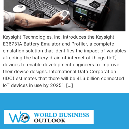
Keysight Technologies, Inc. introduces the Keysight
E36731A Battery Emulator and Profiler, a complete
emulation solution that identifies the impact of variables
affecting the battery drain of internet of things (IoT)
devices to enable development engineers to improve
their device designs. International Data Corporation
(IDC) estimates that there will be 41.6 billion connected
IoT devices in use by 20251, […]