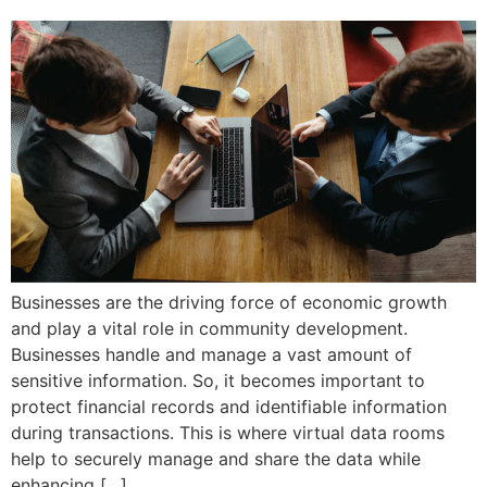
Businesses are the driving force of economic growth
and play a vital role in community development.
Businesses handle and manage a vast amount of
sensitive information. So, it becomes important to
protect financial records and identifiable information
during transactions. This is where virtual data rooms
help to securely manage and share the data while
enhancing […]