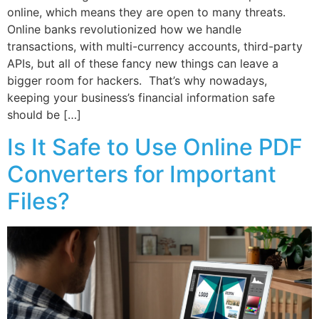
online, which means they are open to many threats.
Online banks revolutionized how we handle
transactions, with multi-currency accounts, third-party
APIs, but all of these fancy new things can leave a
bigger room for hackers. That’s why nowadays,
keeping your business’s financial information safe
should be […]
Is It Safe to Use Online PDF
Converters for Important
Files?