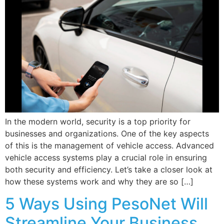
In the modern world, security is a top priority for
businesses and organizations. One of the key aspects
of this is the management of vehicle access. Advanced
vehicle access systems play a crucial role in ensuring
both security and efficiency. Let’s take a closer look at
how these systems work and why they are so […]
5 Ways Using PesoNet Will
Streamline Your Business