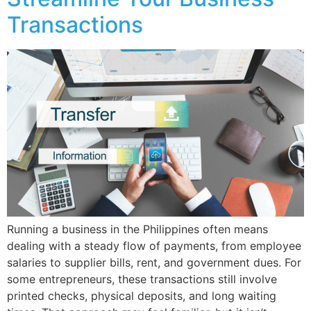
Transactions
Running a business in the Philippines often means
dealing with a steady flow of payments, from employee
salaries to supplier bills, rent, and government dues. For
some entrepreneurs, these transactions still involve
printed checks, physical deposits, and long waiting