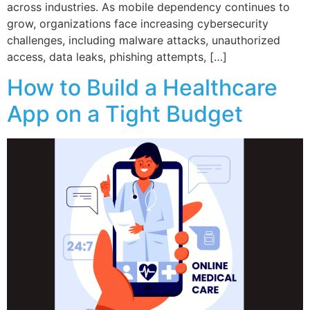
across industries. As mobile dependency continues to
grow, organizations face increasing cybersecurity
challenges, including malware attacks, unauthorized
access, data leaks, phishing attempts, […]
How to Build a Healthcare
App on a Tight Budget