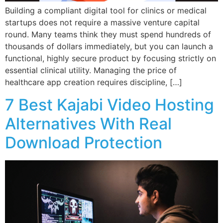
Building a compliant digital tool for clinics or medical
startups does not require a massive venture capital
round. Many teams think they must spend hundreds of
thousands of dollars immediately, but you can launch a
functional, highly secure product by focusing strictly on
essential clinical utility. Managing the price of
healthcare app creation requires discipline, […]
7 Best Kajabi Video Hosting
Alternatives With Real
Download Protection