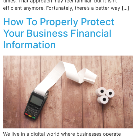
times. That approach may feel familiar, but it isn’t
efficient anymore. Fortunately, there’s a better way […]
How To Properly Protect
Your Business Financial
Information
We live in a digital world where businesses operate