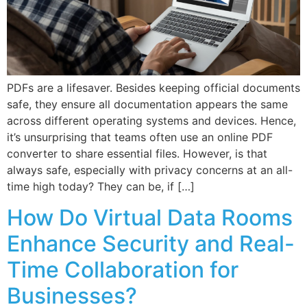
PDFs are a lifesaver. Besides keeping official documents
safe, they ensure all documentation appears the same
across different operating systems and devices. Hence,
it’s unsurprising that teams often use an online PDF
converter to share essential files. However, is that
always safe, especially with privacy concerns at an all-
time high today? They can be, if […]
How Do Virtual Data Rooms
Enhance Security and Real-
Time Collaboration for
Businesses?