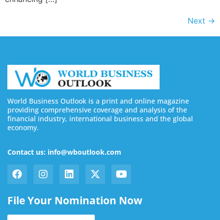
Next
→
World Business Outlook is a print and online magazine
providing comprehensive coverage and analysis of the
financial industry, international business and the global
economy.
Contact us: info@wboutlook.com
File Your Nomination Now