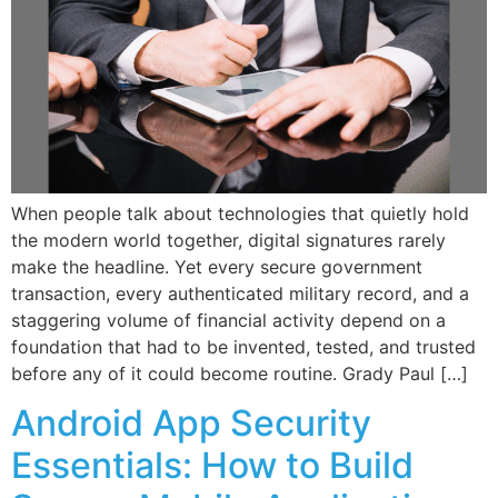
When people talk about technologies that quietly hold
the modern world together, digital signatures rarely
make the headline. Yet every secure government
transaction, every authenticated military record, and a
staggering volume of financial activity depend on a
foundation that had to be invented, tested, and trusted
before any of it could become routine. Grady Paul […]
Android App Security
Essentials: How to Build