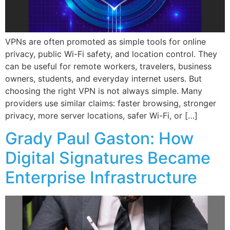
VPNs are often promoted as simple tools for online
privacy, public Wi-Fi safety, and location control. They
can be useful for remote workers, travelers, business
owners, students, and everyday internet users. But
choosing the right VPN is not always simple. Many
providers use similar claims: faster browsing, stronger
privacy, more server locations, safer Wi-Fi, or […]
Grady Paul Gaston: How
Digital Signatures Became
Enterprise Infrastructure