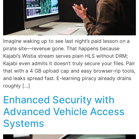
Imagine waking up to see last night’s paid lesson on a
pirate site—revenue gone. That happens because
Kajabi’s Wistia stream serves plain HLS without DRM;
Kajabi even admits it doesn’t truly secure your files. Pair
that with a 4 GB upload cap and easy browser-rip tools,
and leaks spread fast. E-learning piracy already drains
roughly […]
Enhanced Security with
Advanced Vehicle Access
Systems