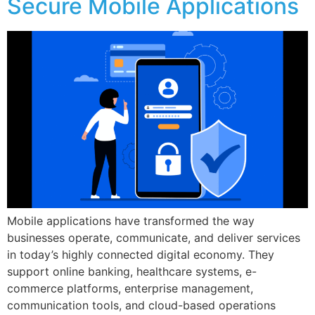
Secure Mobile Applications
Mobile applications have transformed the way
businesses operate, communicate, and deliver services
in today’s highly connected digital economy. They
support online banking, healthcare systems, e-
commerce platforms, enterprise management,
communication tools, and cloud-based operations