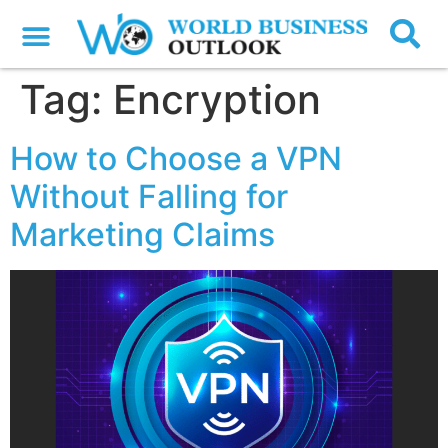
Tag:
Encryption
How to Choose a VPN
Without Falling for
Marketing Claims