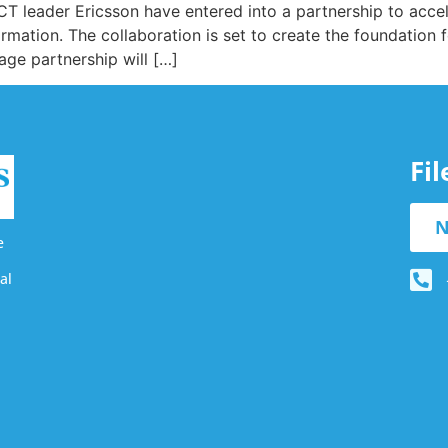
T leader Ericsson have entered into a partnership to acce
nsformation. The collaboration is set to create the foundation
age partnership will […]
Fi
N
e
al