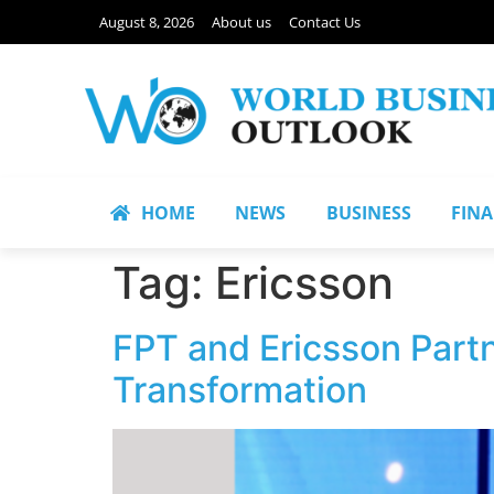
August 8, 2026
About us
Contact Us
HOME
NEWS
BUSINESS
FIN
Tag:
Ericsson
FPT and Ericsson Part
Transformation