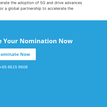
lerate the adoption of 5G and drive advances
 for a global partnership to accelerate the
le Your Nomination Now
ominate Now
+65 8615 9608