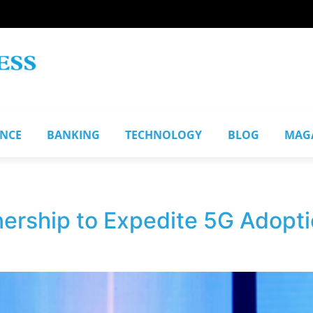
ANCE
BANKING
TECHNOLOGY
BLOG
MAG
nership to Expedite 5G Adopti