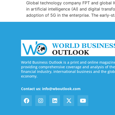
Global technology company FPT and global IC
in artificial intelligence (AI) and digital tra
adoption of 5G in the enterprise. The early-st
World Business Outlook is a print and online magazin
providing comprehensive coverage and analysis of the
financial industry, international business and the glob
economy.
Contact us: info@wboutlook.com