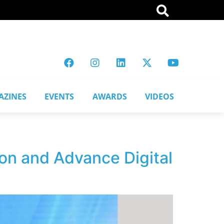
AZINES
EVENTS
AWARDS
VIDEOS
on and Advance Digital