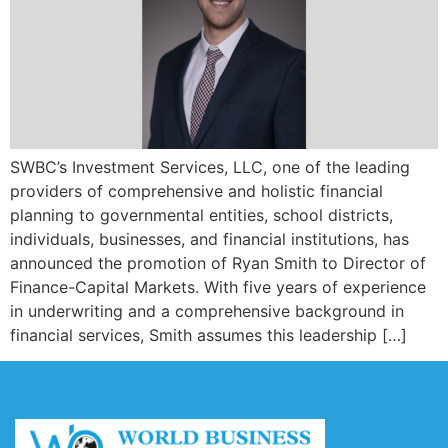
SWBC’s Investment Services, LLC, one of the leading
providers of comprehensive and holistic financial
planning to governmental entities, school districts,
individuals, businesses, and financial institutions, has
announced the promotion of Ryan Smith to Director of
Finance-Capital Markets. With five years of experience
in underwriting and a comprehensive background in
financial services, Smith assumes this leadership […]