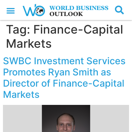
Tag:
Finance-Capital
Markets
SWBC Investment Services
Promotes Ryan Smith as
Director of Finance-Capital
Markets