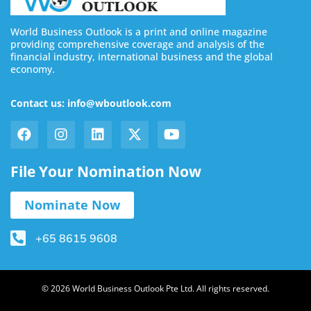
World Business Outlook is a print and online magazine
providing comprehensive coverage and analysis of the
financial industry, international business and the global
economy.
Contact us: info@wboutlook.com
File Your Nomination Now
Nominate Now
+65 8615 9608
© 2026 World Business Outlook Pte Ltd. All rights reserved.