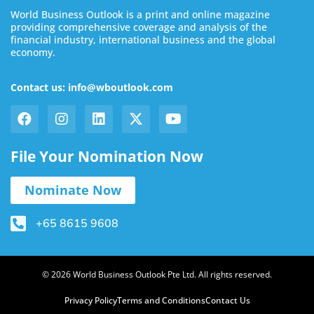
World Business Outlook is a print and online magazine
providing comprehensive coverage and analysis of the
financial industry, international business and the global
economy.
Contact us: info@wboutlook.com
File Your Nomination Now
Nominate Now
+65 8615 9608
© 2026 World Business Outlook Pte Ltd. All rights reserved.
Privacy Policy
Terms and Conditions
Contact Us