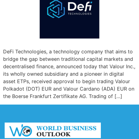
DeFi Technologies, a technology company that aims to
bridge the gap between traditional capital markets and
decentralised finance, announced today that Valour Inc.,
its wholly owned subsidiary and a pioneer in digital
asset ETPs, received approval to begin trading Valour
Polkadot (DOT) EUR and Valour Cardano (ADA) EUR on
the Boerse Frankfurt Zertifikate AG. Trading of […]