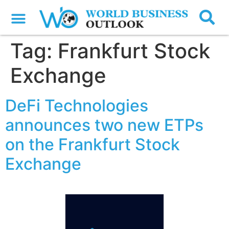
Tag:
Frankfurt Stock
Exchange
DeFi Technologies
announces two new ETPs
on the Frankfurt Stock
Exchange