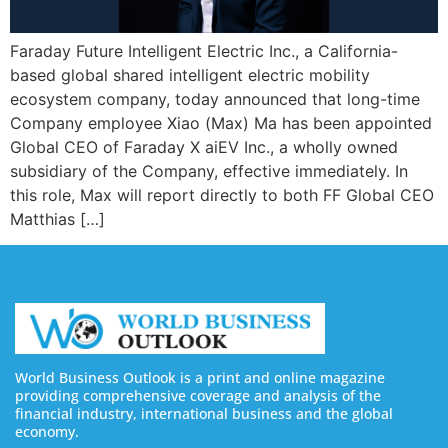
Faraday Future Intelligent Electric Inc., a California-
based global shared intelligent electric mobility
ecosystem company, today announced that long-time
Company employee Xiao (Max) Ma has been appointed
Global CEO of Faraday X aiEV Inc., a wholly owned
subsidiary of the Company, effective immediately. In
this role, Max will report directly to both FF Global CEO
Matthias […]
World Business Outlook is a print and online magazine
providing comprehensive coverage and analysis of the
financial industry, international business and the global
economy.