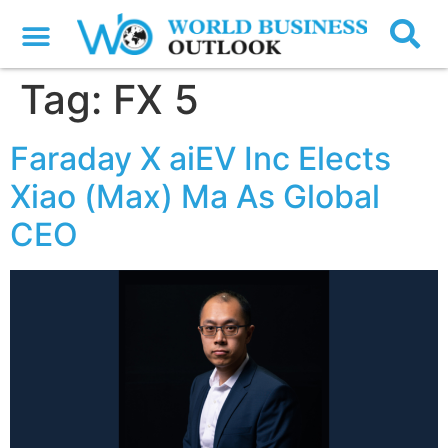
Tag:
FX 5
Faraday X aiEV Inc Elects
Xiao (Max) Ma As Global
CEO