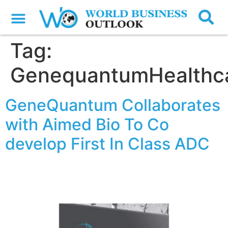
Tag:
GenequantumHealthc
GeneQuantum Collaborates
with Aimed Bio To Co
develop First In Class ADC