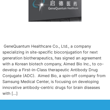
GeneQuantum Healthcare Co., Ltd., a company
specializing in site-specific bioconjugation for next
generation biotherapeutics, has signed an agreement
with a Korean biotech company, Aimed Bio Inc., to co-
develop a First-in-Class therapeutic Antibody Drug
Conjugate (ADC). Aimed Bio, a spin-off company from
Samsung Medical Center, is focusing on developing
innovative antibody-centric drugs for brain diseases
with […]