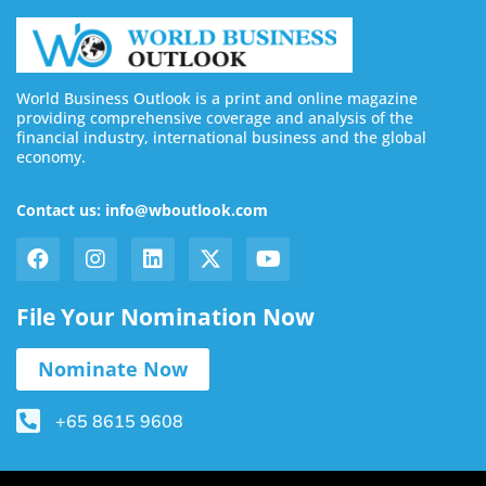
World Business Outlook is a print and online magazine
providing comprehensive coverage and analysis of the
financial industry, international business and the global
economy.
Contact us: info@wboutlook.com
File Your Nomination Now
Nominate Now
+65 8615 9608