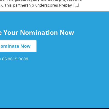
27. This partnership underscores Prepay […]
le Your Nomination Now
ominate Now
+65 8615 9608