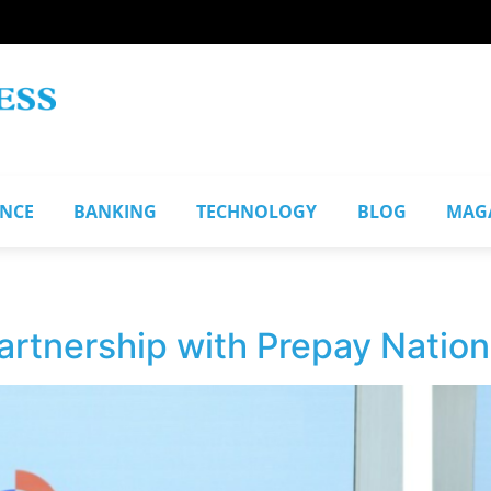
ANCE
BANKING
TECHNOLOGY
BLOG
MAG
partnership with Prepay Nation