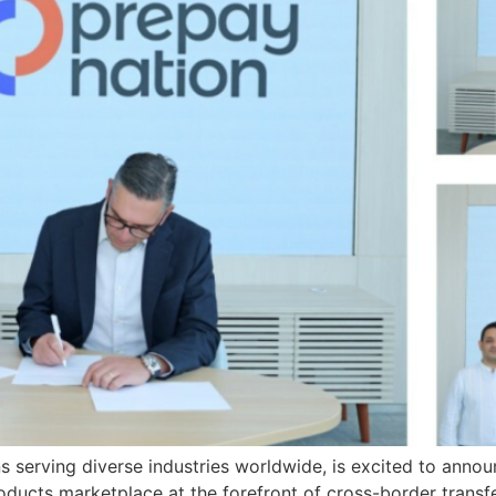
ions serving diverse industries worldwide, is excited to anno
ducts marketplace at the forefront of cross-border transfe