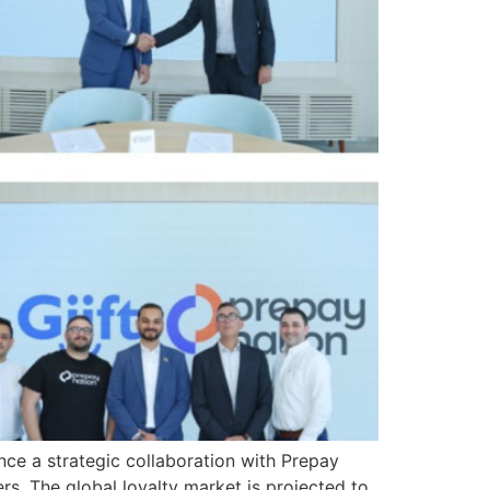
unce a strategic collaboration with Prepay
rs. The global loyalty market is projected to