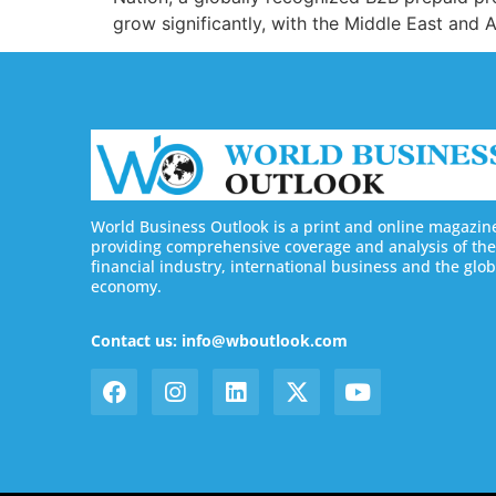
grow significantly, with the Middle East and 
World Business Outlook is a print and online magazin
providing comprehensive coverage and analysis of the
financial industry, international business and the glob
economy.
Contact us: info@wboutlook.com