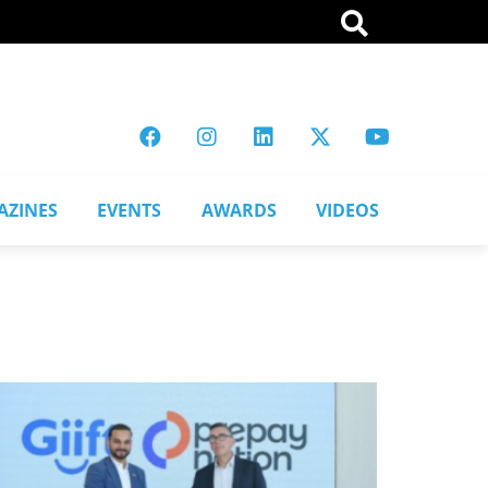
AZINES
EVENTS
AWARDS
VIDEOS