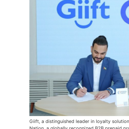
Giift, a distinguished leader in loyalty solut
Nation, a globally recognized B2B prepaid pro