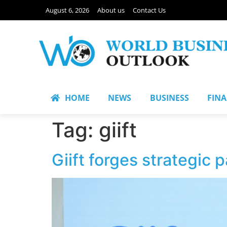
August 6, 2026
About us
Contact Us
HOME
NEWS
BUSINESS
FIN
Tag:
giift
Giift forges strategic 