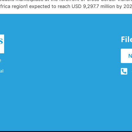
Africa region1 expected to reach USD 9,297.7 million by 20
Fi
N
e
al