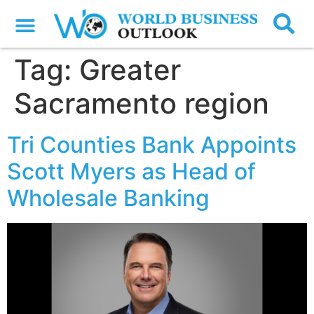
Tag:
Greater
Sacramento region
Tri Counties Bank Appoints
Scott Myers as Head of
Wholesale Banking