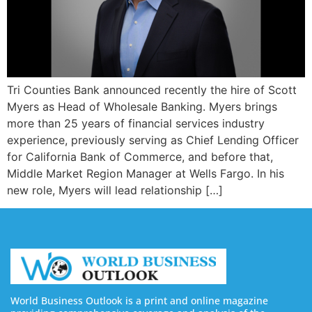
Tri Counties Bank announced recently the hire of Scott
Myers as Head of Wholesale Banking. Myers brings
more than 25 years of financial services industry
experience, previously serving as Chief Lending Officer
for California Bank of Commerce, and before that,
Middle Market Region Manager at Wells Fargo. In his
new role, Myers will lead relationship […]
World Business Outlook is a print and online magazine