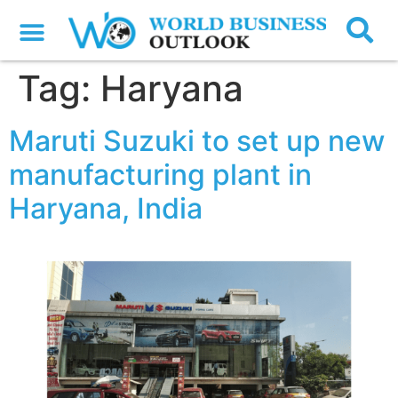
Tag:
Haryana
Maruti Suzuki to set up new
manufacturing plant in
Haryana, India