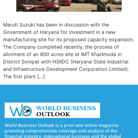
Maruti Suzuki has been in discussion with the
Government of Haryana for investment in a new
manufacturing site for its proposed capacity expansion.
The Company completed recently, the process of
allotment of an 800 acres site at IMT Kharkhoda in
District Sonipat with HSIIDC (Haryana State Industrial
and Infrastructure Development Corporation Limited).
The first plant […]
World Business Outlook is a print and online magazine
providing comprehensive coverage and analysis of the
financial industry, international business and the global