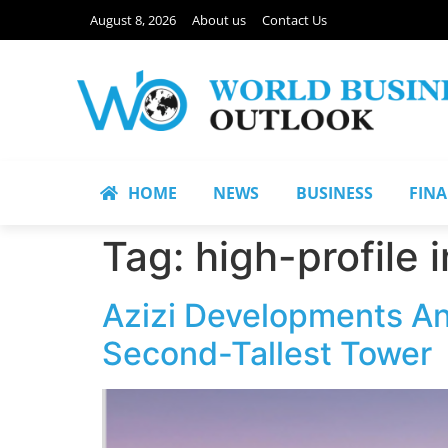
August 8, 2026
About us
Contact Us
HOME
NEWS
BUSINESS
FIN
Tag:
high-profile 
Azizi Developments Ann
Second-Tallest Tower