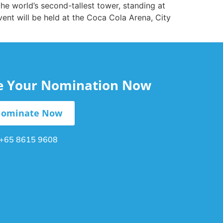
 the world’s second-tallest tower, standing at
ent will be held at the Coca Cola Arena, City
le Your Nomination Now
ominate Now
+65 8615 9608