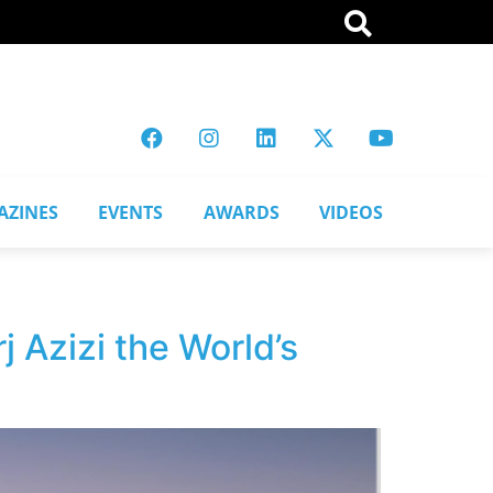
AZINES
EVENTS
AWARDS
VIDEOS
 Azizi the World’s