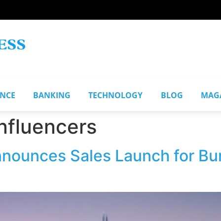
ANCE
BANKING
TECHNOLOGY
BLOG
MAG
influencers
ounces Sales Launch for Burj