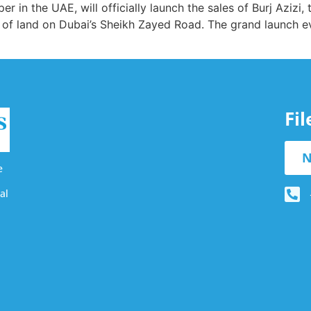
 in the UAE, will officially launch the sales of Burj Azizi,
 of land on Dubai’s Sheikh Zayed Road. The grand launch ev
Fi
N
e
al