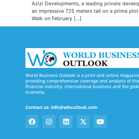
Azizi Developments, a leading private developer
an impressive 725 meters tall on a prime plot
Walk on February […]
World Business Outlook is a print and online magazin
providing comprehensive coverage and analysis of the
financial industry, international business and the glob
economy.
Contact us: info@wboutlook.com