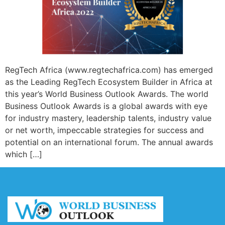
RegTech Africa (www.regtechafrica.com) has emerged
as the Leading RegTech Ecosystem Builder in Africa at
this year’s World Business Outlook Awards. The world
Business Outlook Awards is a global awards with eye
for industry mastery, leadership talents, industry value
or net worth, impeccable strategies for success and
potential on an international forum. The annual awards
which […]