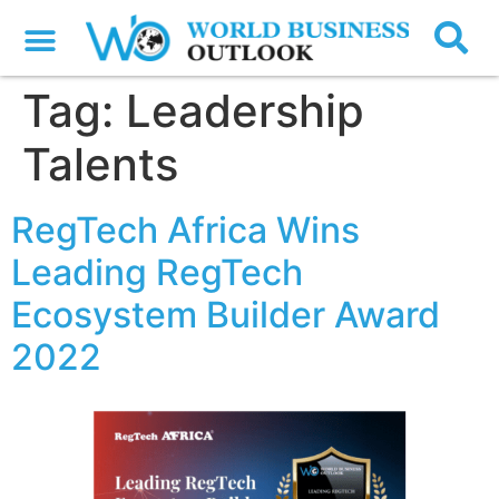
Tag:
Leadership
Talents
RegTech Africa Wins
Leading RegTech
Ecosystem Builder Award
2022