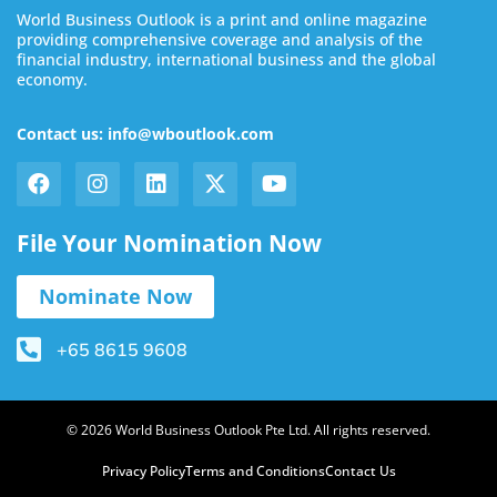
World Business Outlook is a print and online magazine
providing comprehensive coverage and analysis of the
financial industry, international business and the global
economy.
Contact us: info@wboutlook.com
File Your Nomination Now
Nominate Now
+65 8615 9608
© 2026 World Business Outlook Pte Ltd. All rights reserved.
Privacy Policy
Terms and Conditions
Contact Us