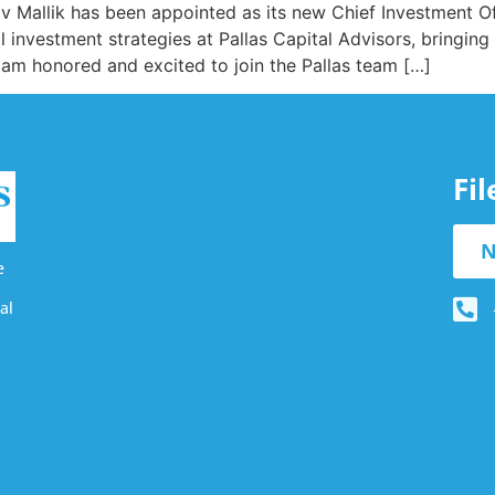
 Mallik has been appointed as its new Chief Investment Off
 investment strategies at Pallas Capital Advisors, bringing v
I am honored and excited to join the Pallas team […]
Fi
N
e
al