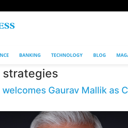
ANCE
BANKING
TECHNOLOGY
BLOG
MAG
strategies
s welcomes Gaurav Mallik as 