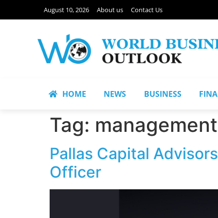
August 10, 2026
About us
Contact Us
HOME
NEWS
BUSINESS
FIN
Tag:
management 
Pallas Capital Advisor
Officer