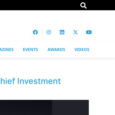
AZINES
EVENTS
AWARDS
VIDEOS
Chief Investment