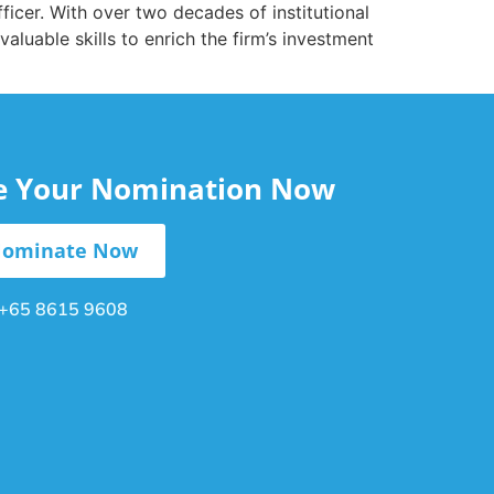
icer. With over two decades of institutional
aluable skills to enrich the firm’s investment
le Your Nomination Now
ominate Now
+65 8615 9608