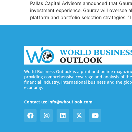
Pallas Capital Advisors announced that Gaurav
investment experience, Gaurav will oversee all
platform and portfolio selection strategies. “
World Business Outlook is a print and online magazin
providing comprehensive coverage and analysis of the
financial industry, international business and the glob
economy.
Contact us: info@wboutlook.com