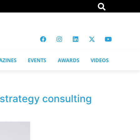
AZINES
EVENTS
AWARDS
VIDEOS
strategy consulting