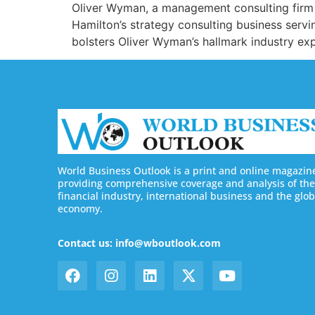
Oliver Wyman, a management consulting firm 
Hamilton’s strategy consulting business servi
bolsters Oliver Wyman’s hallmark industry expe
World Business Outlook is a print and online magazin
providing comprehensive coverage and analysis of the
financial industry, international business and the glob
economy.
Contact us: info@wboutlook.com