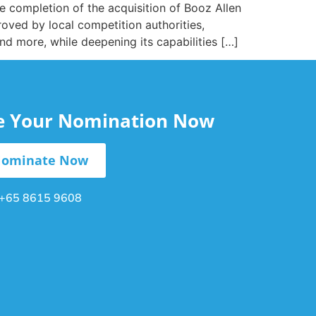
 completion of the acquisition of Booz Allen
oved by local competition authorities,
and more, while deepening its capabilities […]
le Your Nomination Now
ominate Now
+65 8615 9608