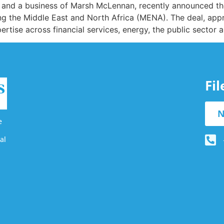
and a business of Marsh McLennan, recently announced the
ng the Middle East and North Africa (MENA). The deal, appr
rtise across financial services, energy, the public sector 
Fi
N
e
al