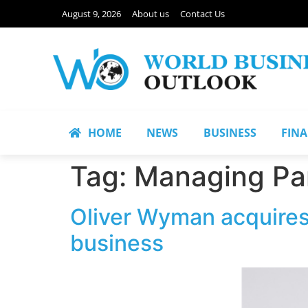
August 9, 2026
About us
Contact Us
HOME
NEWS
BUSINESS
FIN
Tag:
Managing Par
Oliver Wyman acquires
business