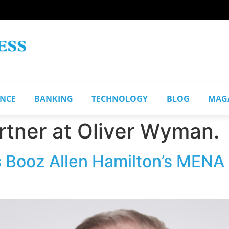
ANCE
BANKING
TECHNOLOGY
BLOG
MAG
tner at Oliver Wyman.
 Booz Allen Hamilton’s MENA 