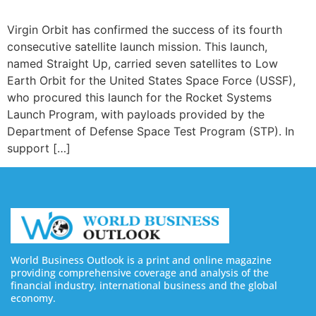
Virgin Orbit has confirmed the success of its fourth
consecutive satellite launch mission. This launch,
named Straight Up, carried seven satellites to Low
Earth Orbit for the United States Space Force (USSF),
who procured this launch for the Rocket Systems
Launch Program, with payloads provided by the
Department of Defense Space Test Program (STP). In
support […]
World Business Outlook is a print and online magazine
providing comprehensive coverage and analysis of the
financial industry, international business and the global
economy.