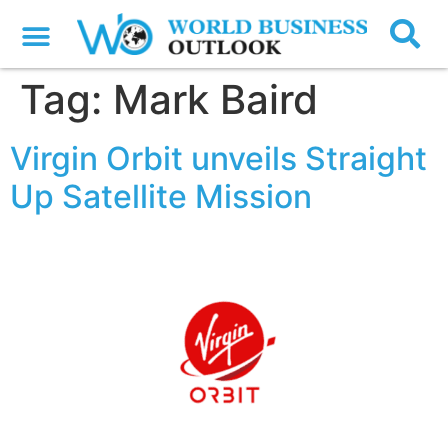
Tag:
Mark Baird
Virgin Orbit unveils Straight
Up Satellite Mission