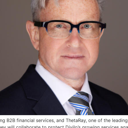
ing B2B financial services, and ThetaRay, one of the leadin
y will collaborate to protect Divilo’s growing services aga