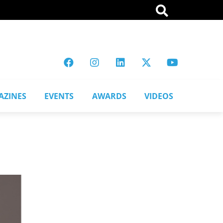
AZINES
EVENTS
AWARDS
VIDEOS