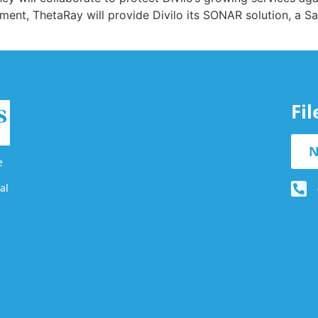
ement, ThetaRay will provide Divilo its SONAR solution, a
Fi
N
e
al