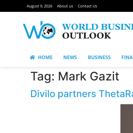
August 9, 2026
About us
Contact Us
HOME
NEWS
BUSINESS
FIN
Tag:
Mark Gazit
Divilo partners ThetaRa