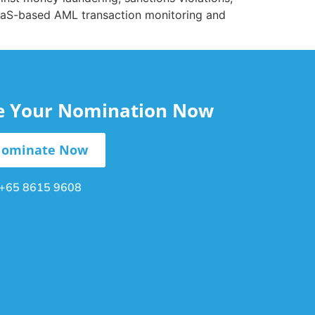
 SaaS-based AML transaction monitoring and
le Your Nomination Now
ominate Now
+65 8615 9608