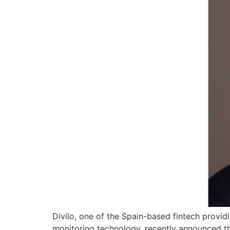
Divilo, one of the Spain-based fintech provid
monitoring technology, recently announced the