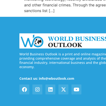
and other financial crimes. Through the agre
sanctions list […]
World Business Outlook is a print and online magazin
providing comprehensive coverage and analysis of the
financial industry, international business and the glob
economy.
Contact us: info@wboutlook.com