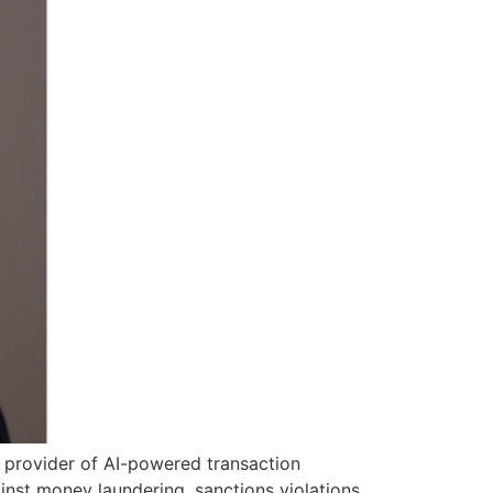
g provider of AI-powered transaction
inst money laundering, sanctions violations,