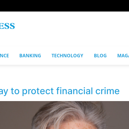
ANCE
BANKING
TECHNOLOGY
BLOG
MAG
y to protect financial crime