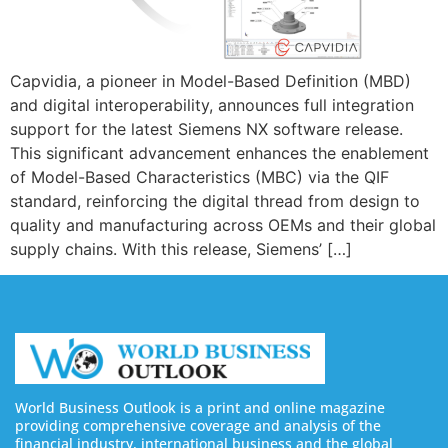
Capvidia, a pioneer in Model-Based Definition (MBD)
and digital interoperability, announces full integration
support for the latest Siemens NX software release.
This significant advancement enhances the enablement
of Model-Based Characteristics (MBC) via the QIF
standard, reinforcing the digital thread from design to
quality and manufacturing across OEMs and their global
supply chains. With this release, Siemens’ […]
World Business Outlook is a print and online magazine
providing comprehensive coverage and analysis of the
financial industry, international business and the global