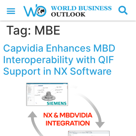
Tag:
MBE
Capvidia Enhances MBD
Interoperability with QIF
Support in NX Software