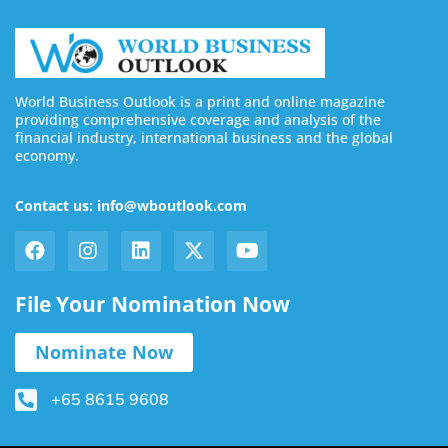
World Business Outlook is a print and online magazine
providing comprehensive coverage and analysis of the
financial industry, international business and the global
economy.
Contact us: info@wboutlook.com
File Your Nomination Now
Nominate Now
+65 8615 9608