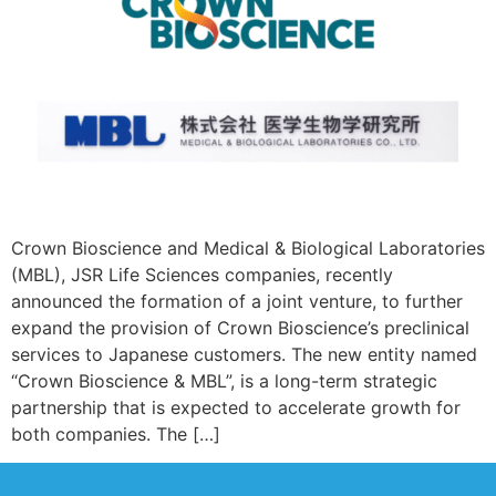
Crown Bioscience and Medical & Biological Laboratories
(MBL), JSR Life Sciences companies, recently
announced the formation of a joint venture, to further
expand the provision of Crown Bioscience’s preclinical
services to Japanese customers. The new entity named
“Crown Bioscience & MBL”, is a long-term strategic
partnership that is expected to accelerate growth for
both companies. The […]