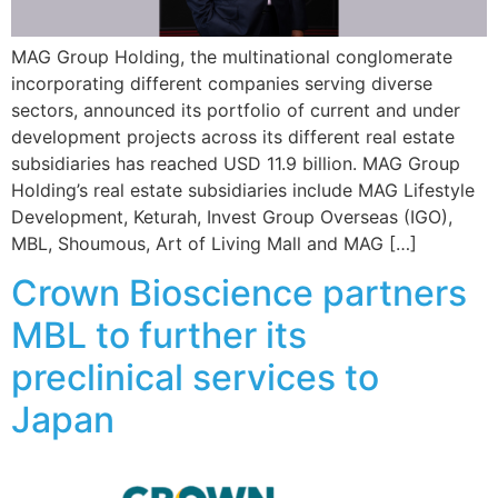
MAG Group Holding, the multinational conglomerate
incorporating different companies serving diverse
sectors, announced its portfolio of current and under
development projects across its different real estate
subsidiaries has reached USD 11.9 billion. MAG Group
Holding’s real estate subsidiaries include MAG Lifestyle
Development, Keturah, Invest Group Overseas (IGO),
MBL, Shoumous, Art of Living Mall and MAG […]
Crown Bioscience partners
MBL to further its
preclinical services to
Japan