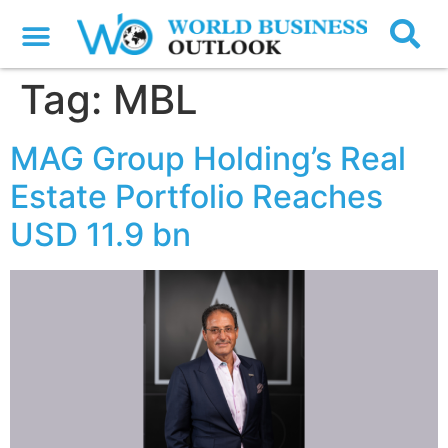
Tag:
MBL
MAG Group Holding’s Real
Estate Portfolio Reaches
USD 11.9 bn