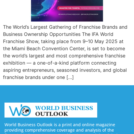
The World’s Largest Gathering of Franchise Brands and
Business Ownership Opportunities The IFA World
Franchise Show, taking place from 9–10 May 2025 at
the Miami Beach Convention Center, is set to become
the world’s largest and most comprehensive franchise
exhibition — a one-of-a-kind platform connecting
aspiring entrepreneurs, seasoned investors, and global
franchise brands under one […]
World Business Outlook is a print and online magazine
providing comprehensive coverage and analysis of the