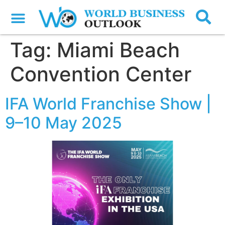
Tag:
Miami Beach
Convention Center
IFA World Franchise Show |
9–10 May 2025