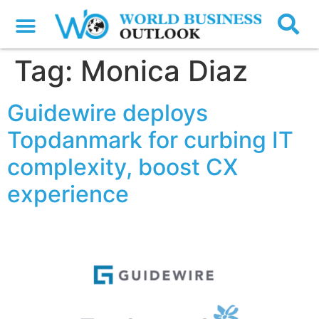
Tag:
Monica Diaz
Guidewire deploys
Topdanmark for curbing IT
complexity, boost CX
experience