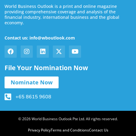
World Business Outlook is a print and online magazine
providing comprehensive coverage and analysis of the
financial industry, international business and the global
economy.
Contact us: info@wboutlook.com
File Your Nomination Now
Nominate Now
+65 8615 9608
© 2026 World Business Outlook Pte Ltd. All rights reserved.
Privacy Policy
Terms and Conditions
Contact Us