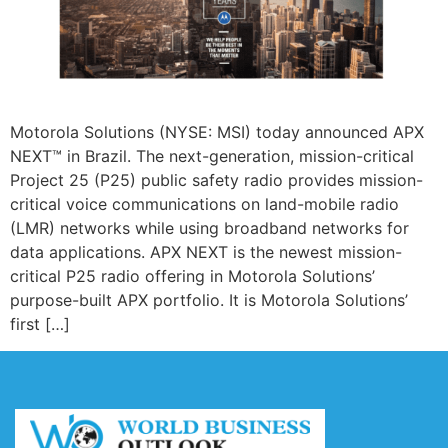
Motorola Solutions (NYSE: MSI) today announced APX
NEXT™ in Brazil. The next-generation, mission-critical
Project 25 (P25) public safety radio provides mission-
critical voice communications on land-mobile radio
(LMR) networks while using broadband networks for
data applications. APX NEXT is the newest mission-
critical P25 radio offering in Motorola Solutions’
purpose-built APX portfolio. It is Motorola Solutions’
first […]