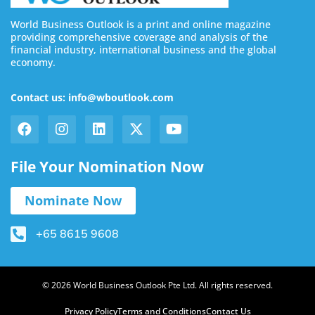
World Business Outlook is a print and online magazine
providing comprehensive coverage and analysis of the
financial industry, international business and the global
economy.
Contact us: info@wboutlook.com
File Your Nomination Now
Nominate Now
+65 8615 9608
© 2026 World Business Outlook Pte Ltd. All rights reserved.
Privacy Policy
Terms and Conditions
Contact Us