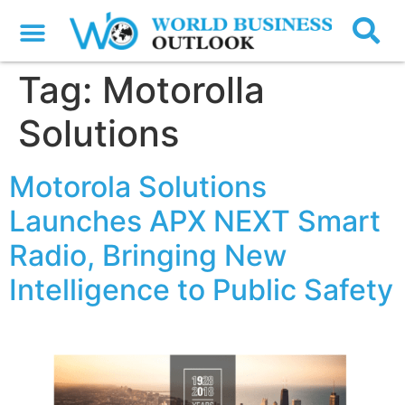
Tag:
Motorolla
Solutions
Motorola Solutions
Launches APX NEXT Smart
Radio, Bringing New
Intelligence to Public Safety