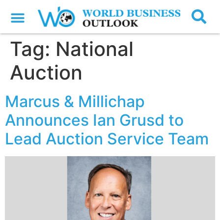
Tag:
National
Auction
Marcus & Millichap
Announces Ian Grusd to
Lead Auction Service Team