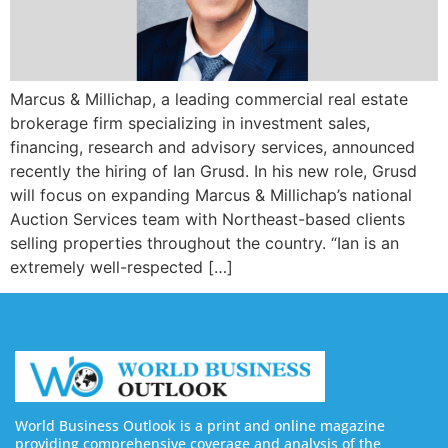
Marcus & Millichap, a leading commercial real estate
brokerage firm specializing in investment sales,
financing, research and advisory services, announced
recently the hiring of Ian Grusd. In his new role, Grusd
will focus on expanding Marcus & Millichap’s national
Auction Services team with Northeast-based clients
selling properties throughout the country. “Ian is an
extremely well-respected […]
World Business Outlook is a print and online magazine
providing comprehensive coverage and analysis of the